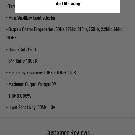
I don’t like saving!
• Three stereo RCA outputs
• Main/Auxillary input selector
• Graphic Center Frequencies: 50Hz, 125Hz, 315hz, 750Hz, 2.2kHz, 6kHz,
16kHz
• Boost/Cut: 12dB
• S/N Ratio: 100dB
• Frequency Response: 10Hz-50kHz +/-1dB
• Maximum Output Voltage: 9V
• THD: 0.005%
• Input Sensitivity: 50Mv – 3v
Customer Reviews