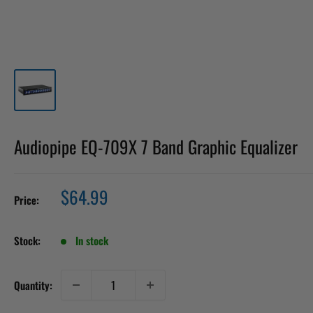
Audiopipe EQ-709X 7 Band Graphic Equalizer
Sale
$64.99
Price:
price
Stock:
In stock
Quantity: