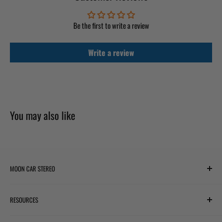
Be the first to write a review
Write a review
You may also like
MOON CAR STEREO
6701 Harwin Dr #220
RESOURCES
Houston, TX 77036
✉ support@mooncarstereo.com
Subwoofer Wiring Diagram