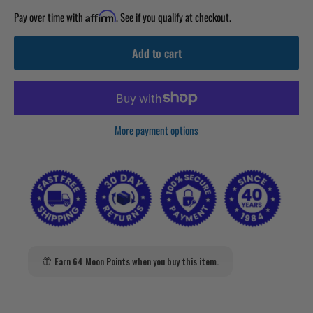
Pay over time with
. See if you qualify at checkout.
Affirm
Add to cart
More payment options
Earn 64 Moon Points when you buy this item.