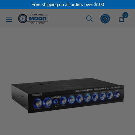
Free shipping on all orders over $100
Skip
0
Moon
Read
to
Car
the
content
Stereo
Privacy
Policy