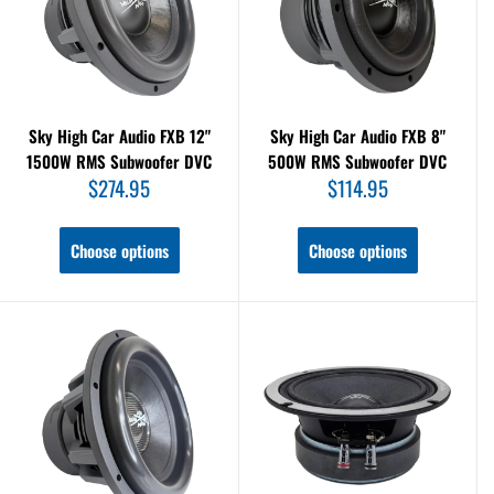
Sky High Car Audio FXB 12"
Sky High Car Audio FXB 8"
1500W RMS Subwoofer DVC
500W RMS Subwoofer DVC
Sale
Sale
$274.95
$114.95
price
price
Choose options
Choose options