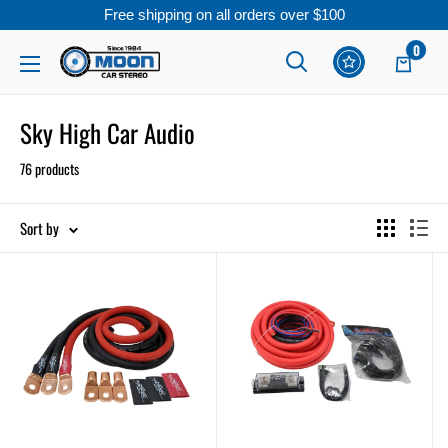
Free shipping on all orders over $100
Skip
0
Moon
Read
to
Car
the
content
Stereo
Sky High Car Audio
Privacy
Policy
76 products
Sort by