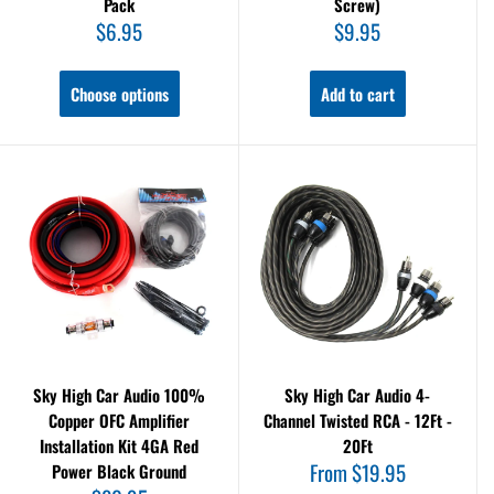
Pack
Screw)
Sale
Sale
$6.95
$9.95
price
price
Choose options
Add to cart
Sky High Car Audio 100%
Sky High Car Audio 4-
Copper OFC Amplifier
Channel Twisted RCA - 12Ft -
Installation Kit 4GA Red
20Ft
Sale
From $19.95
Power Black Ground
price