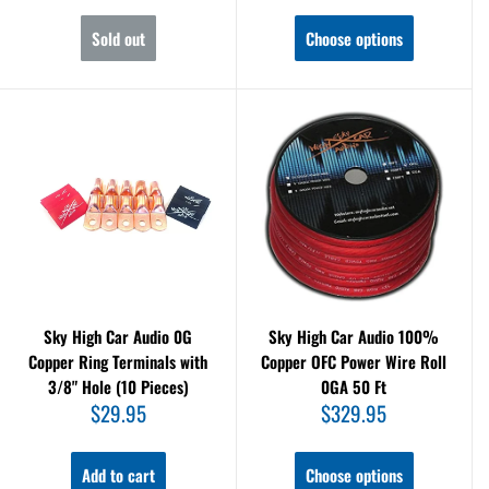
Sold out
Choose options
Sky High Car Audio 0G
Sky High Car Audio 100%
Copper Ring Terminals with
Copper OFC Power Wire Roll
3/8" Hole (10 Pieces)
0GA 50 Ft
Sale
Sale
$29.95
$329.95
price
price
Add to cart
Choose options