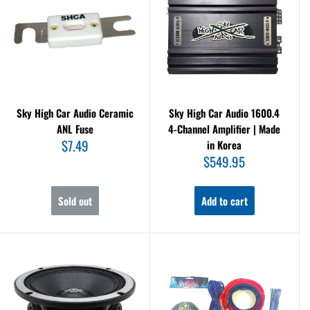
Sky High Car Audio Ceramic
Sky High Car Audio 1600.4
ANL Fuse
4-Channel Amplifier | Made
Sale
$7.49
in Korea
price
Sale
$549.95
price
Sold out
Add to cart