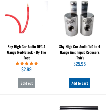
Sky High Car Audio OFC 4
Sky High Car Audio 1/0 to 4
Gauge Red/Black - By The
Gauge Amp Input Reducers
Foot
(Pair)
Sale
$25.95
price
Sale
$2.99
price
Sold out
Add to cart