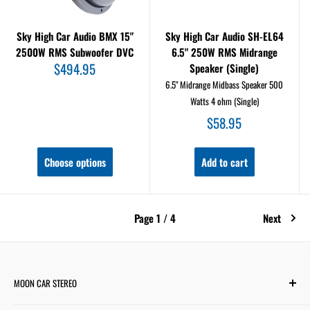
Sky High Car Audio BMX 15"
Sky High Car Audio SH-EL64
2500W RMS Subwoofer DVC
6.5" 250W RMS Midrange
Sale
$494.95
Speaker (Single)
price
6.5" Midrange Midbass Speaker 500
Watts 4 ohm (Single)
Sale
$58.95
price
Choose options
Add to cart
Page 1 / 4
Next
MOON CAR STEREO
6701 Harwin Dr #220