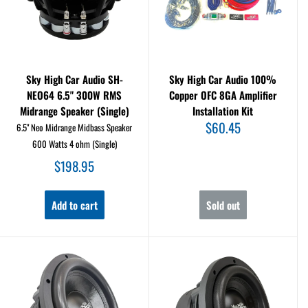
Sky High Car Audio SH-
Sky High Car Audio 100%
NEO64 6.5" 300W RMS
Copper OFC 8GA Amplifier
Midrange Speaker (Single)
Installation Kit
Sale
$60.45
6.5" Neo Midrange Midbass Speaker
price
600 Watts 4 ohm (Single)
Sale
$198.95
price
Add to cart
Sold out