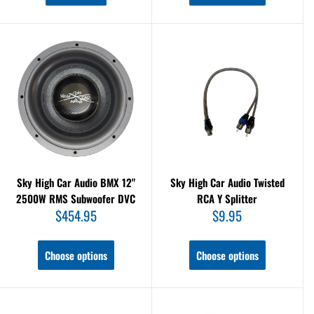
Sky High Car Audio BMX 12"
Sky High Car Audio Twisted
2500W RMS Subwoofer DVC
RCA Y Splitter
Sale
Sale
$454.95
$9.95
price
price
Choose options
Choose options