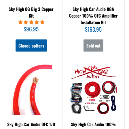
Sky High 0G Big 3 Copper
Sky High Car Audio 0GA
Kit
Copper 100% OFC Amplifier
Installation Kit
Sale
$96.95
Sale
$163.95
price
price
Choose options
Sold out
Sky High Car Audio OFC 1/0
Sky High Car Audio 100%