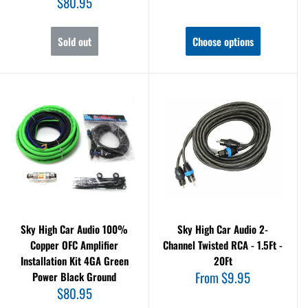
Sale
$80.95
price
Sold out
Choose options
Sky High Car Audio 100%
Sky High Car Audio 2-
Copper OFC Amplifier
Channel Twisted RCA - 1.5Ft -
Installation Kit 4GA Green
20Ft
Sale
From $9.95
Power Black Ground
price
Sale
$80.95
price