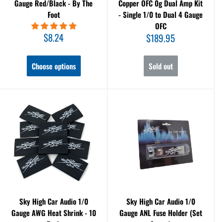
Gauge Red/Black - By The
Copper OFC 0g Dual Amp Kit
Foot
- Single 1/0 to Dual 4 Gauge
OFC
Sale
$8.24
Sale
$189.95
price
price
Choose options
Sold out
Sky High Car Audio 1/0
Sky High Car Audio 1/0
Gauge AWG Heat Shrink - 10
Gauge ANL Fuse Holder (Set