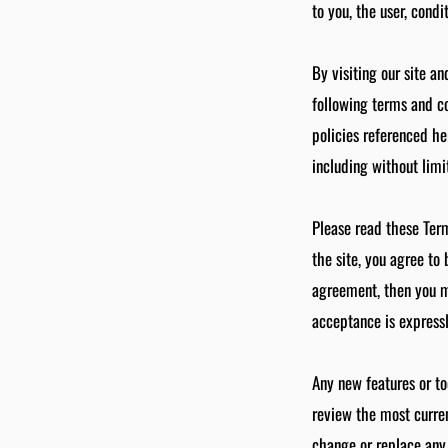
to you, the user, cond
By visiting our site a
following terms and co
policies referenced he
including without limi
Please read these Term
the site, you agree to
agreement, then you ma
acceptance is expressl
Any new features or to
review the most curren
change or replace any 