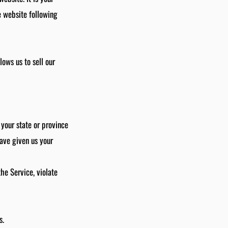
e website following
ows us to sell our
 your state or province
have given us your
he Service, violate
s.