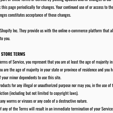
k this page periodically for changes. Your continued use of or access to th
anges constitutes acceptance of those changes.
 Shopify Inc. They provide us with the online e-commerce platform that all
to you.
E STORE TERMS
erms of Service, you represent that you are at least the age of majority in
you are the age of majority in your state or province of residence and you 
f your minor dependents to use this site.
oducts for any illegal or unauthorized purpose nor may you, in the use of t
iction (including but not limited to copyright laws).
any worms or viruses or any code of a destructive nature.
of any of the Terms will result in an immediate termination of your Service