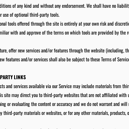
ditions of any kind and without any endorsement. We shall have no liabili
r use of optional third-party tools.
onal tools offered through the site is entirely at your own risk and discret
miliar with and approve of the terms on which tools are provided by the r
ture, offer new services and/or features through the website (including, th
ew features and/or services shall also be subject to these Terms of Servic
-PARTY LINKS
cts and services available via our Service may include materials from thir
is site may direct you to third-party websites that are not affiliated with 
ing or evaluating the content or accuracy and we do not warrant and will n
ny third-party materials or websites, or for any other materials, products, o