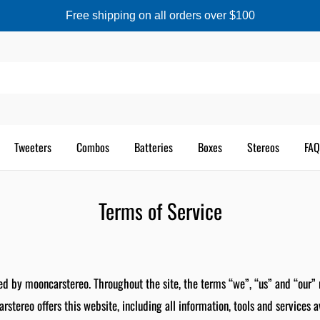
Free shipping on all orders over $100
Tweeters
Combos
Batteries
Boxes
Stereos
FAQ
Terms of Service
ed by mooncarstereo. Throughout the site, the terms “we”, “us” and “our” 
stereo offers this website, including all information, tools and services a