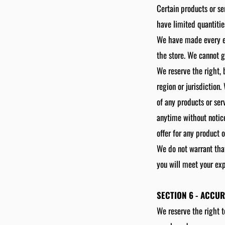
Certain products or se
have limited quantitie
We have made every eff
the store. We cannot g
We reserve the right, 
region or jurisdiction
of any products or ser
anytime without notice
offer for any product 
We do not warrant that
you will meet your exp
SECTION 6 - ACCU
We reserve the right t