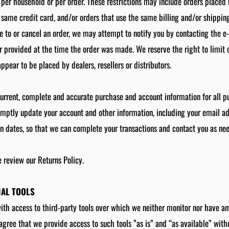
 per household or per order. These restrictions may include orders placed
same credit card, and/or orders that use the same billing and/or shipping
to or cancel an order, we may attempt to notify you by contacting the e‑
provided at the time the order was made. We reserve the right to limit or
ppear to be placed by dealers, resellers or distributors.
current, complete and accurate purchase and account information for all 
omptly update your account and other information, including your email a
n dates, so that we can complete your transactions and contact you as ne
e review our Returns Policy.
NAL TOOLS
h access to third-party tools over which we neither monitor nor have any
ree that we provide access to such tools ”as is” and “as available” with