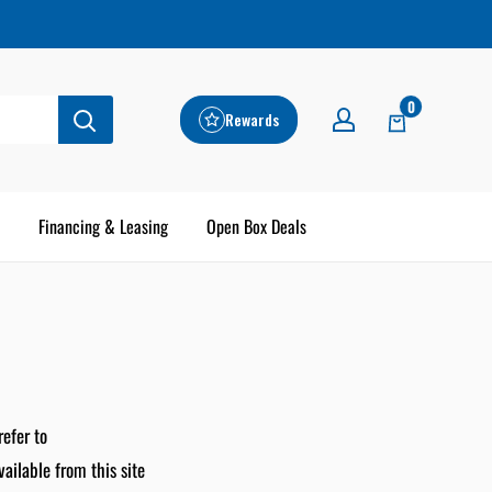
0
Rewards
Financing & Leasing
Open Box Deals
refer to
vailable from this site