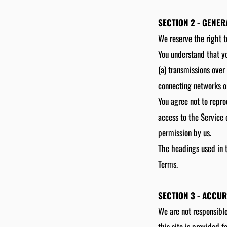
SECTION 2 - GENE
We reserve the right t
You understand that yo
(a) transmissions over
connecting networks or
You agree not to reprod
access to the Service 
permission by us.
The headings used in t
Terms.
SECTION 3 - ACCU
We are not responsible
this site is provided 