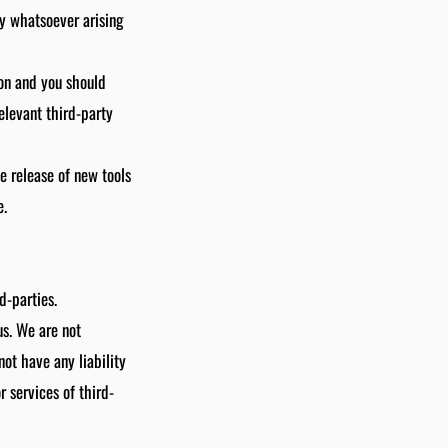
ty whatsoever arising
ion and you should
elevant third-party
e release of new tools
e.
d-parties.
us. We are not
ot have any liability
r services of third-