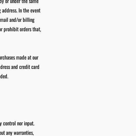
 by or under the same
 address. In the event
mail and/or billing
 prohibit orders that,
purchases made at our
ddress and credit card
eded.
 control nor input.
out any warranties,