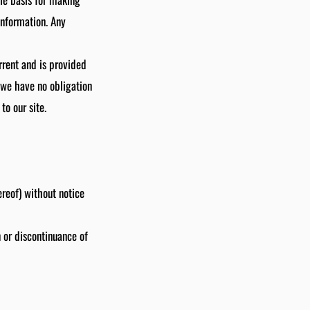
information. Any
urrent and is provided
t we have no obligation
to our site.
ereof) without notice
n or discontinuance of