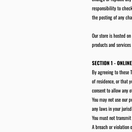
responsibility to chec
the posting of any ch
Our store is hosted on
products and services 
SECTION 1 - ONLIN
By agreeing to these T
of residence, or that 
consent to allow any o
You may not use our pr
any laws in your jurisd
You must not transmit 
A breach or violation 