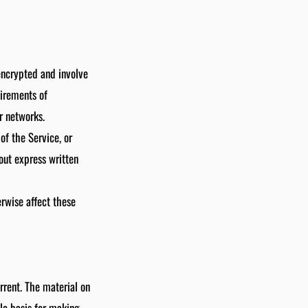
encrypted and involve
uirements of
r networks.
 of the Service, or
out express written
erwise affect these
rrent. The material on
ole basis for making