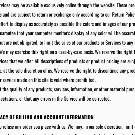
rvices may be available exclusively online through the website. These pr
s and are subject to return or exchange only according to our Return Polic
ort to display as accurately as possible the colors and images of our pr
uarantee that your computer monitor's display of any color will be accurat
but are not obligated, to limit the sales of our products or Services to an
. We may exercise this right on a case-by-case basis. We reserve the right t
vices that we offer. All descriptions of products or product pricing are sub
, at the sole discretion of us. We reserve the right to discontinue any pro
or service made on this site is void where prohibited.
 the quality of any products, services, information, or other material pur
ectations, or that any errors in the Service will be corrected.
RACY OF BILLING AND ACCOUNT INFORMATION
o refuse any order you place with us. We may, in our sole discretion, limit 