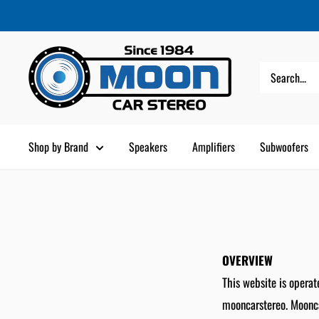
Skip
Moon
to
Car
content
Stereo
Shop by Brand
Speakers
Amplifiers
Subwoofers
OVERVIEW
This website is operat
mooncarstereo. Mooncar