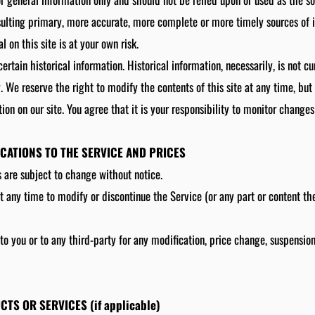
sulting primary, more accurate, more complete or more timely sources of 
l on this site is at your own risk.
ertain historical information. Historical information, necessarily, is not c
y. We reserve the right to modify the contents of this site at any time, bu
on on our site. You agree that it is your responsibility to monitor changes 
ICATIONS TO THE SERVICE AND PRICES
s are subject to change without notice.
t any time to modify or discontinue the Service (or any part or content th
 to you or to any third-party for any modification, price change, suspensio
CTS OR SERVICES (if applicable)