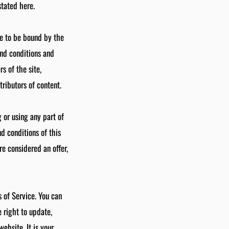
stated here.
ee to be bound by the
and conditions and
s of the site,
ributors of content.
 or using any part of
d conditions of this
e considered an offer,
s of Service. You can
 right to update,
ebsite. It is your