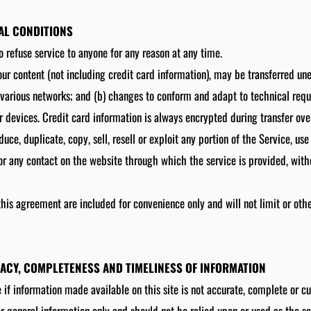
RAL CONDITIONS
o refuse service to anyone for any reason at any time.
ur content (not including credit card information), may be transferred un
 various networks; and (b) changes to conform and adapt to technical req
 devices. Credit card information is always encrypted during transfer ove
uce, duplicate, copy, sell, resell or exploit any portion of the Service, use
or any contact on the website through which the service is provided, with
his agreement are included for convenience only and will not limit or oth
RACY, COMPLETENESS AND TIMELINESS OF INFORMATION
 if information made available on this site is not accurate, complete or cu
for general information only and should not be relied upon or used as the s