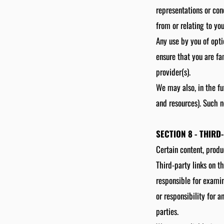
representations or con
from or relating to you
Any use by you of opti
ensure that you are fa
provider(s).
We may also, in the fu
and resources). Such n
SECTION 8 - THIRD
Certain content, produ
Third-party links on th
responsible for examin
or responsibility for a
parties.