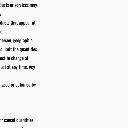
oducts or services may
y.
oducts that appear at
e.
y person, geographic
o limit the quantities
ject to change at
duct at any time. Any
chased or obtained by
or cancel quantities