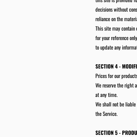
decisions without con
reliance on the materia
This site may contain c
for your reference onl
to update any informati
SECTION 4 - MODIF
Prices for our product
We reserve the right a
at any time.
We shall not be liable
the Service.
SECTION 5 - PRODU