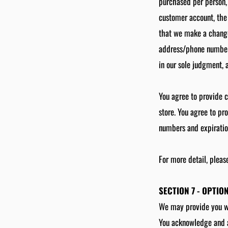
purchased per person,
customer account, the 
that we make a change 
address/phone number 
in our sole judgment, a
You agree to provide 
store. You agree to pr
numbers and expiratio
For more detail, pleas
SECTION 7 - OPTIO
We may provide you wit
You acknowledge and ag