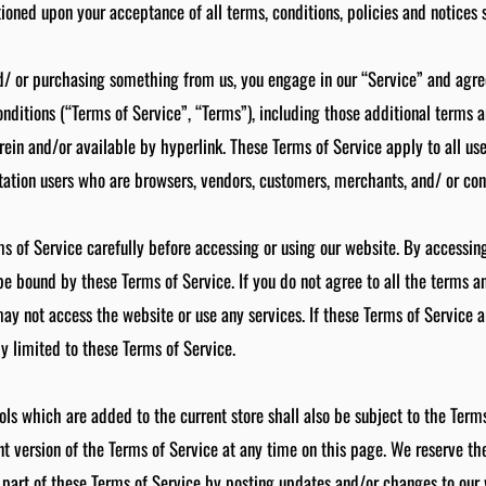
itioned upon your acceptance of all terms, conditions, policies and notices 
nd/ or purchasing something from us, you engage in our “Service” and agr
nditions (“Terms of Service”, “Terms”), including those additional terms 
rein and/or available by hyperlink. These Terms of Service apply to all user
tation users who are browsers, vendors, customers, merchants, and/ or cont
s of Service carefully before accessing or using our website. By accessing
 be bound by these Terms of Service. If you do not agree to all the terms an
y not access the website or use any services. If these Terms of Service ar
y limited to these Terms of Service.
ols which are added to the current store shall also be subject to the Term
t version of the Terms of Service at any time on this page. We reserve the
part of these Terms of Service by posting updates and/or changes to our w