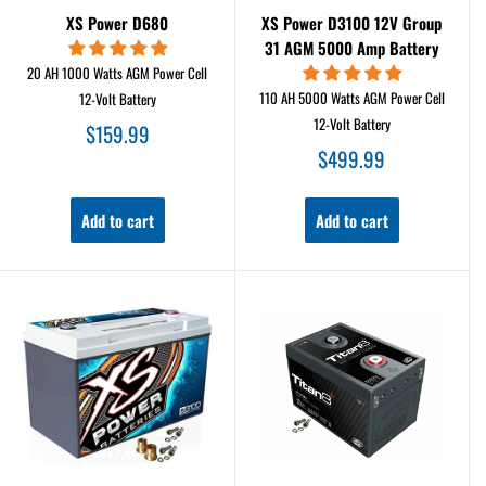
XS Power D680
XS Power D3100 12V Group
31 AGM 5000 Amp Battery
20 AH 1000 Watts AGM Power Cell
110 AH 5000 Watts AGM Power Cell
12-Volt Battery
12-Volt Battery
Sale
$159.99
price
Sale
$499.99
price
Add to cart
Add to cart