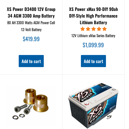
XS Power D3400 12V Group
XS Power xMax 90-DIY 90ah
34 AGM 3300 Amp Battery
DIY-Style High Performance
Lithium Battery
80 AH 3300 Watts AGM Power Cell
12-Volt Battery
12V Lithium xMax Series Battery
Sale
$419.99
price
Sale
$1,099.99
price
Add to cart
Add to cart