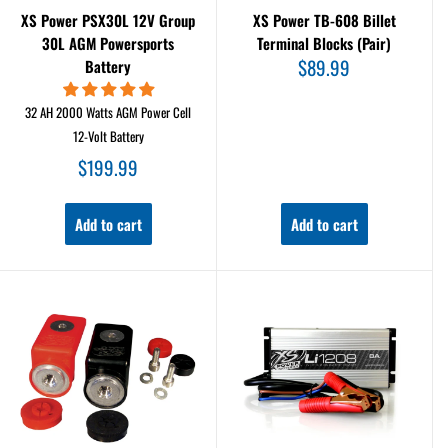
XS Power PSX30L 12V Group
XS Power TB-608 Billet
30L AGM Powersports
Terminal Blocks (Pair)
Sale
$89.99
Battery
price
32 AH 2000 Watts AGM Power Cell
12-Volt Battery
Sale
$199.99
price
Add to cart
Add to cart