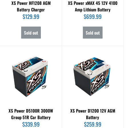
XS Power HF1208 AGM
XS Power xMAX 45 12V 4100
Battery Charger
Amp Lithium Battery
Sale
Sale
$129.99
$699.99
price
price
Sold out
Sold out
XS Power D5100R 3000W
XS Power D1200 12V AGM
Group 51R Car Battery
Battery
Sale
Sale
$339.99
$259.99