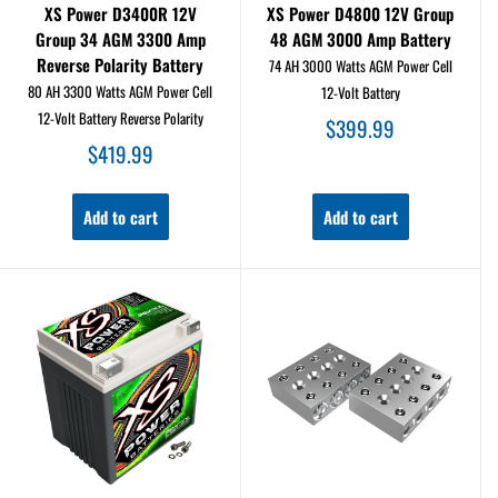
XS Power D3400R 12V
XS Power D4800 12V Group
Group 34 AGM 3300 Amp
48 AGM 3000 Amp Battery
Reverse Polarity Battery
74 AH 3000 Watts AGM Power Cell
80 AH 3300 Watts AGM Power Cell
12-Volt Battery
12-Volt Battery Reverse Polarity
Sale
$399.99
price
Sale
$419.99
price
Add to cart
Add to cart