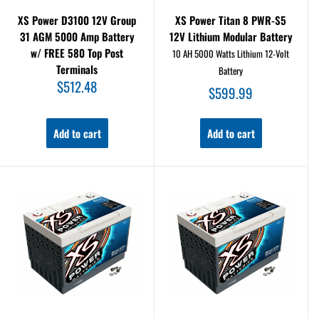
XS Power D3100 12V Group
XS Power Titan 8 PWR-S5
31 AGM 5000 Amp Battery
12V Lithium Modular Battery
w/ FREE 580 Top Post
10 AH 5000 Watts Lithium 12-Volt
Terminals
Battery
Sale
$512.48
Sale
$599.99
price
price
Add to cart
Add to cart