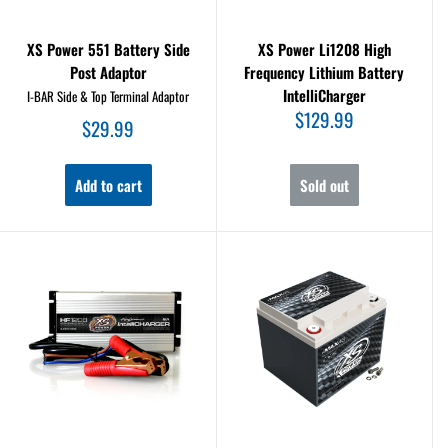
XS Power 551 Battery Side
XS Power Li1208 High
Post Adaptor
Frequency Lithium Battery
IntelliCharger
I-BAR Side & Top Terminal Adaptor
Sale
$129.99
Sale
$29.99
price
price
Add to cart
Sold out