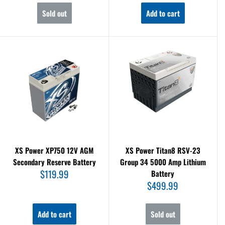
Sold out
Add to cart
XS Power XP750 12V AGM
XS Power Titan8 RSV-23
Secondary Reserve Battery
Group 34 5000 Amp Lithium
Sale
$119.99
Battery
price
Sale
$499.99
price
Add to cart
Sold out