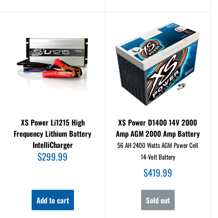
XS Power Li1215 High
XS Power D1400 14V 2000
Frequency Lithium Battery
Amp AGM 2000 Amp Battery
IntelliCharger
56 AH 2400 Watts AGM Power Cell
Sale
$299.99
14-Volt Battery
price
Sale
$419.99
price
Add to cart
Sold out