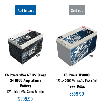
price
price
Add to cart
Sold out
XS Power xMax 67 12V Group
XS Power XP3000
34 6000 Amp Lithium
120 AH 3000 Watts AGM Power Cell
Battery
12-Volt Battery
12V Lithium xMax Series Batteries
Sale
$399.99
price
Sale
$899.99
price