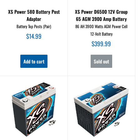
XS Power 580 Battery Post
XS Power D6500 12V Group
Adaptor
65 AGM 3900 Amp Battery
Battery Top Posts (Pair)
86 AH 3900 Watts AGM Power Cell
12-Volt Battery
Sale
$14.99
price
Sale
$399.99
price
Add to cart
Sold out