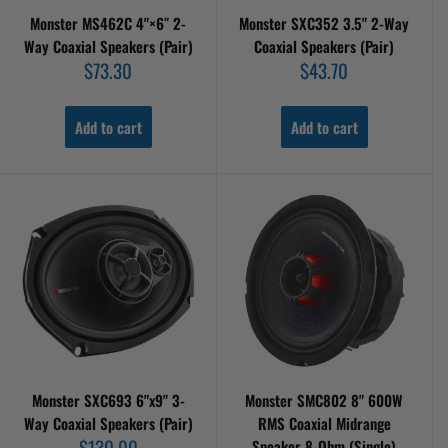
Monster MS462C 4"×6″ 2-
Monster SXC352 3.5" 2-Way
Way Coaxial Speakers (Pair)
Coaxial Speakers (Pair)
Sale
Sale
$73.30
$43.70
price
price
Add to cart
Add to cart
Monster SXC693 6"x9" 3-
Monster SMC802 8" 600W
Way Coaxial Speakers (Pair)
RMS Coaxial Midrange
Sale
$130.00
Speaker 8-Ohm (Single)