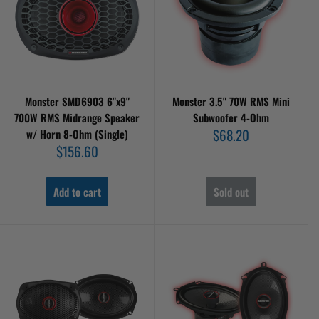
Monster SMD6903 6"x9"
Monster 3.5" 70W RMS Mini
700W RMS Midrange Speaker
Subwoofer 4-Ohm
Sale
$68.20
w/ Horn 8-Ohm (Single)
price
Sale
$156.60
price
Add to cart
Sold out