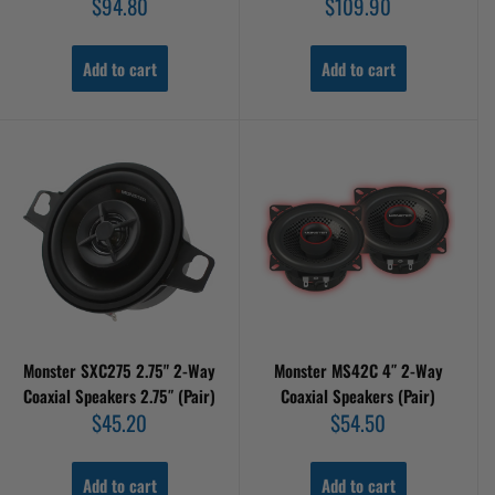
Sale
Sale
$94.80
$109.90
price
price
Add to cart
Add to cart
Monster SXC275 2.75" 2-Way
Monster MS42C 4″ 2-Way
Coaxial Speakers 2.75″ (Pair)
Coaxial Speakers (Pair)
Sale
Sale
$45.20
$54.50
price
price
Add to cart
Add to cart