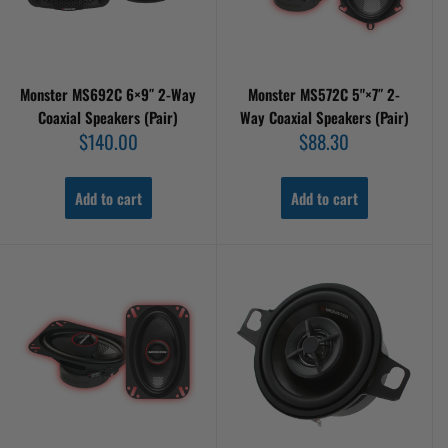
Monster MS692C 6×9″ 2-Way
Monster MS572C 5"×7″ 2-
Coaxial Speakers (Pair)
Way Coaxial Speakers (Pair)
Sale
Sale
$140.00
$88.30
price
price
Add to cart
Add to cart