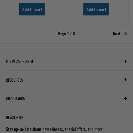
Add to cart
Add to cart
Page 1 / 3
Next
MOON CAR STEREO
6701 Harwin Dr #220
RESOURCES
Houston, TX 77036
✉ support@mooncarstereo.com
Subwoofer Wiring Diagram
INFORMATION
Financing with Affirm
STORE HOURS
Monday – Friday: 9:00 AM – 6:00 PM
Financing with Snap
Terms & Conditions
Saturday: 9:00 AM – 4:00 PM
NEWSLETTER
Track Your Order
Shipping Policy
Sunday: Closed
Prop 65 Warning
Privacy Policy
Stay up-to-date about new releases, special offers, and more