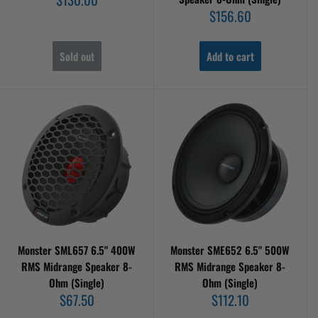
price
Sale
$156.60
price
Sold out
Add to cart
Monster SML657 6.5" 400W
Monster SME652 6.5" 500W
RMS Midrange Speaker 8-
RMS Midrange Speaker 8-
Ohm (Single)
Ohm (Single)
Sale
Sale
$67.50
$112.10
price
price