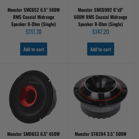
Monster SMC652 6.5" 500W
Monster SMC6902 6"x9"
RMS Coaxial Midrange
600W RMS Coaxial Midrange
Speaker 8-Ohm (Single)
Speaker 8-Ohm (Single)
Sale
Sale
$117.70
$147.20
price
price
Add to cart
Add to cart
Monster SMD653 6.5" 650W
Monster STB284 3.5″ 500W