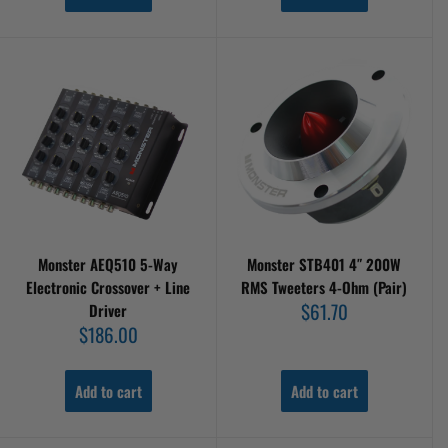
Monster AEQ510 5-Way
Monster STB401 4″ 200W
Electronic Crossover + Line
RMS Tweeters 4-Ohm (Pair)
Sale
$61.70
Driver
price
Sale
$186.00
price
Add to cart
Add to cart