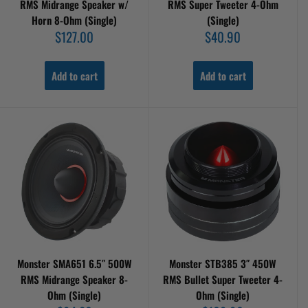
RMS Midrange Speaker w/
RMS Super Tweeter 4-Ohm
Horn 8-Ohm (Single)
(Single)
Sale
Sale
$127.00
$40.90
price
price
Add to cart
Add to cart
Monster SMA651 6.5″ 500W
Monster STB385 3″ 450W
RMS Midrange Speaker 8-
RMS Bullet Super Tweeter 4-
Ohm (Single)
Ohm (Single)