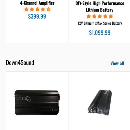
4-Channel Amplifier
DIY-Style High Performance
Lithium Battery
Sale
$399.99
price
12V Lithium xMax Series Battery
Sale
$1,099.99
price
Down4Sound
View all