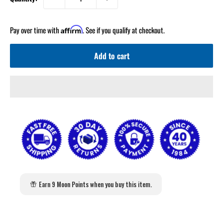
Pay over time with
. See if you qualify at checkout.
Affirm
Add to cart
2
:
Countdown ends in:
0
02
:
00
Earn 9 Moon Points when you buy this item.
minutes
seconds
Get 5% Off