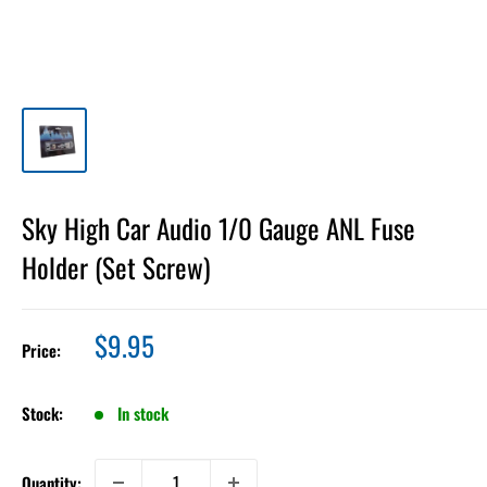
Sky High Car Audio 1/0 Gauge ANL Fuse
Holder (Set Screw)
Sale
$9.95
Price:
price
Stock:
In stock
Quantity: