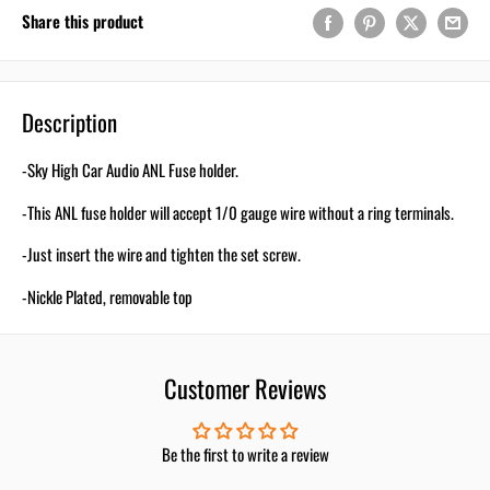
Your First Order
Share this product
Email
Description
-Sky High Car Audio ANL Fuse holder.
Use 5% Off Now
-This ANL fuse holder will accept 1/0 gauge wire without a ring terminals.
I don’t like saving!
-Just insert the wire and tighten the set screw.
-Nickle Plated, removable top
Customer Reviews
Be the first to write a review