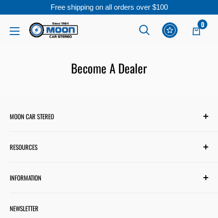
Free shipping on all orders over $100
Skip
0
Moon
to
Car
content
Stereo
Become A Dealer
MOON CAR STEREO
6701 Harwin Dr #220
RESOURCES
Houston, TX 77036
✉ support@mooncarstereo.com
Subwoofer Wiring Diagram
INFORMATION
Financing with Affirm
STORE HOURS
Monday – Friday: 9:00 AM – 6:00 PM
Financing with Snap
Terms & Conditions
Saturday: 9:00 AM – 4:00 PM
NEWSLETTER
Track Your Order
Shipping Policy