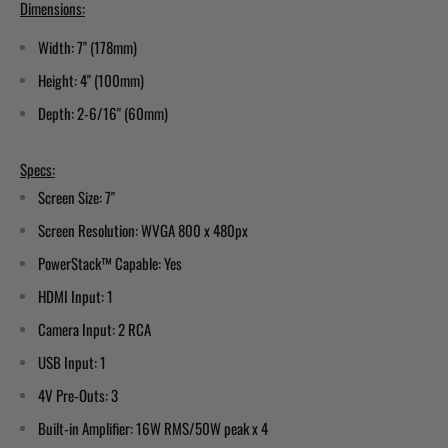
Dimensions:
Width: 7" (178mm)
Height: 4" (100mm)
Depth: 2-6/16" (60mm)
Specs:
Screen Size: 7"
Screen Resolution: WVGA 800 x 480px
PowerStack™ Capable: Yes
HDMI Input: 1
Camera Input: 2 RCA
USB Input: 1
4V Pre-Outs: 3
Built-in Amplifier: 16W RMS/50W peak x 4