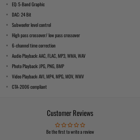
EQ: 5-Band Graphic
DAC: 24 Bit
Subwoofer level control
High pass crossover/ low pass crossover
6-channel time correction
Audio Playback: AAC, FLAC, MP3, WMA, WAV
Photo Playback: JPG, PNG, BMP
Video Playback: AVI, MP4, MPG, MOV, WMV
CTA-2006 compliant
Customer Reviews
Be the first to write a review