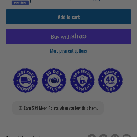
Add to cart
More payment options
Earn 539 Moon Points when you buy this item.