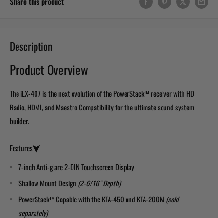
Share this product
Description
Product Overview
The iLX-407 is the next evolution of the PowerStack™ receiver with HD
Radio, HDMI, and Maestro Compatibility for the ultimate sound system
builder.
Features
7-inch Anti-glare 2-DIN Touchscreen Display
Shallow Mount Design
(2-6/16" Depth)
PowerStack™ Capable with the KTA-450 and KTA-200M
(sold
separately)