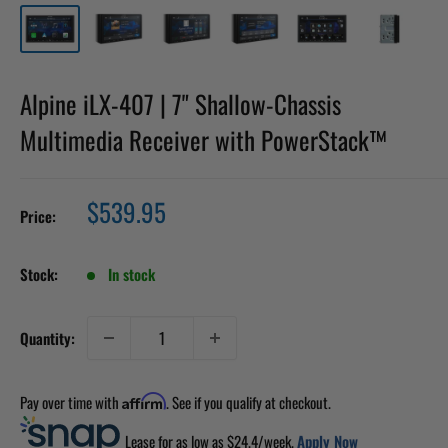
Alpine iLX-407 | 7" Shallow-Chassis
Multimedia Receiver with PowerStack™
Sale
$539.95
Price:
price
Stock:
In stock
Quantity:
Pay over time with
. See if you qualify at checkout.
Affirm
Lease for as low as $
24.4
/week.
Apply Now