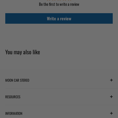
Be the first to write a review
Write a review
You may also like
MOON CAR STEREO
6701 Harwin Dr #220
RESOURCES
Houston, TX 77036
✉ support@mooncarstereo.com
Subwoofer Wiring Diagram
INFORMATION
Financing with Affirm
STORE HOURS