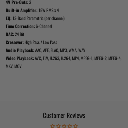
4V Pre-Outs:
3
Built-in Amplifier:
18W RMS x 4
EQ:
13-Band Parametric (per channel)
Time Correction:
6-Channel
DAC:
24 Bit
Crossover:
High Pass / Low Pass
Audio Playback:
AAC, APE, FLAC, MP3, WMA, WAV
Video Playback:
AVC, FLV, H.263, H.264, MP4, MPEG-1, MPEG-2, MPEG-4,
MKV, MOV
Customer Reviews