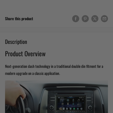
Share this product
Description
Product Overview
Next-generation dash technology in a traditional double din fitment for a
modern upgrade on a classic application.