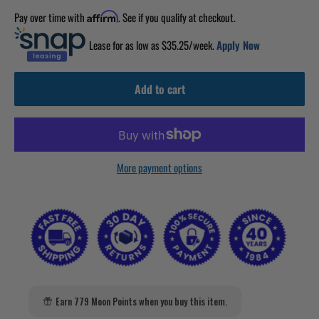
Pay over time with
. See if you qualify at checkout.
Affirm
Lease for as low as $
35.25
/week.
Apply Now
Add to cart
More payment options
Earn 779 Moon Points when you buy this item.