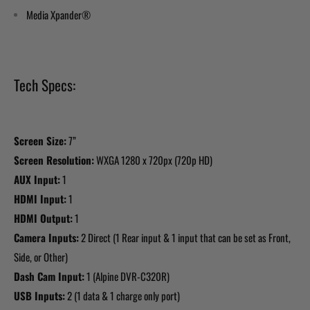
Media Xpander®
Tech Specs:
Screen Size:
7”
Screen Resolution:
WXGA 1280 x 720px (720p HD)
AUX Input:
1
HDMI Input:
1
HDMI Output:
1
Camera Inputs:
2 Direct (1 Rear input & 1 input that can be set as Front,
Side, or Other)
Dash Cam Input:
1 (Alpine DVR-C320R)
USB Inputs:
2 (1 data & 1 charge only port)