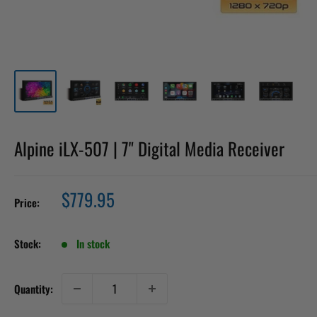
Alpine iLX-507 | 7" Digital Media Receiver
Sale
$779.95
Price:
price
Stock:
In stock
Quantity: