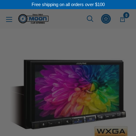
Free shipping on all orders over $100
Skip
0
Moon
Read
to
Car
the
content
Stereo
Privacy
Policy