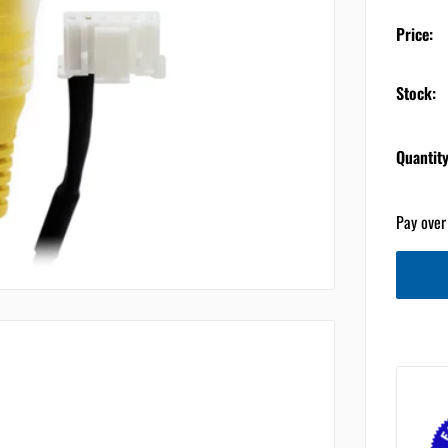
Price:
Stock:
Quantity
Pay over
ts