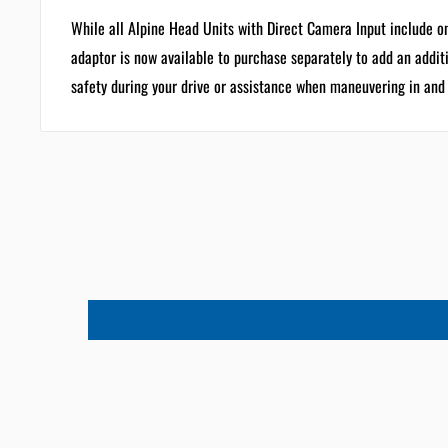
While all Alpine Head Units with Direct Camera Input include 
adaptor is now available to purchase separately to add an addit
safety during your drive or assistance when maneuvering in and