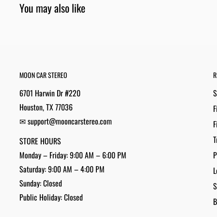
You may also like
MOON CAR STEREO
R
6701 Harwin Dr #220
S
Houston, TX 77036
F
✉ support@mooncarstereo.com
F
T
STORE HOURS
Monday – Friday: 9:00 AM – 6:00 PM
P
Saturday: 9:00 AM – 4:00 PM
L
Sunday: Closed
S
Public Holiday: Closed
B