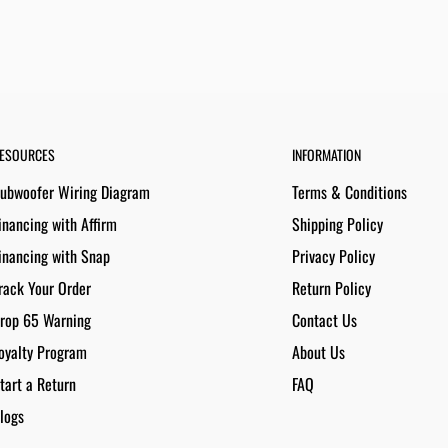
ESOURCES
INFORMATION
ubwoofer Wiring Diagram
Terms & Conditions
inancing with Affirm
Shipping Policy
inancing with Snap
Privacy Policy
rack Your Order
Return Policy
rop 65 Warning
Contact Us
oyalty Program
About Us
tart a Return
FAQ
logs