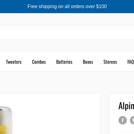
Free shipping on all orders over $100
Tweeters
Combos
Batteries
Boxes
Stereos
FAQ
Alpi