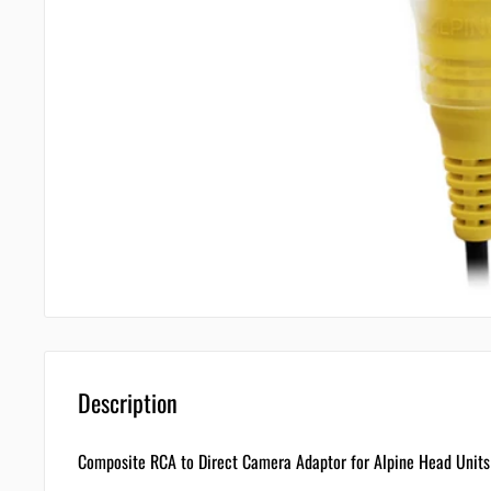
Description
Composite RCA to Direct Camera Adaptor for Alpine Head Uni