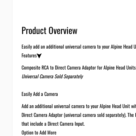
Product Overview
Easily add an additional universal camera to your Alpine Head 
Features
Composite RCA to Direct Camera Adaptor for Alpine Head Units
Universal Camera Sold Separately
Easily Add a Camera
Add an additional universal camera to your Alpine Head Unit 
Direct Camera Adaptor (universal camera sold separately). The
that include a Direct Camera Input.
Option to Add More