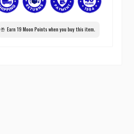
Earn 19 Moon Points when you buy this item.