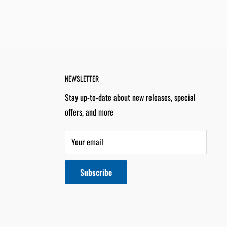
NEWSLETTER
Stay up-to-date about new releases, special
offers, and more
Your email
Subscribe