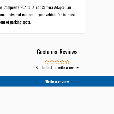
one Composite RCA to Direct Camera Adaptor, an
ional universal camera to your vehicle for increased
 out of parking spots.
Customer Reviews
Be the first to write a review
Write a review