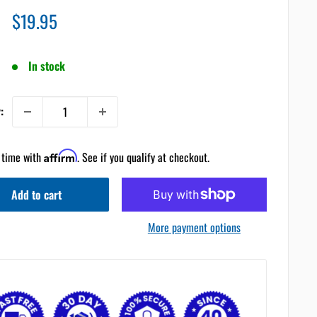
Sale
$19.95
price
In stock
:
 time with
Affirm
. See if you qualify at checkout.
Add to cart
More payment options