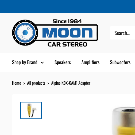
Skip
Moon
Read
to
Car
the
content
Stereo
Privacy
Policy
Shop by Brand
Speakers
Amplifiers
Subwoofers
Home
All products
Alpine KCX-CAM1 Adapter