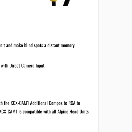
Unit and make blind spots a distant memory.
 with Direct Camera Input
with the KCX-CAM1 Additional Composite RCA to
 KCX-CAM1 is compatible with all Alpine Head Units