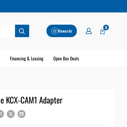
0
Rewards
Financing & Leasing
Open Box Deals
ne KCX-CAM1 Adapter