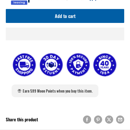
Add to cart
Earn 599 Moon Points when you buy this item.
Share this product