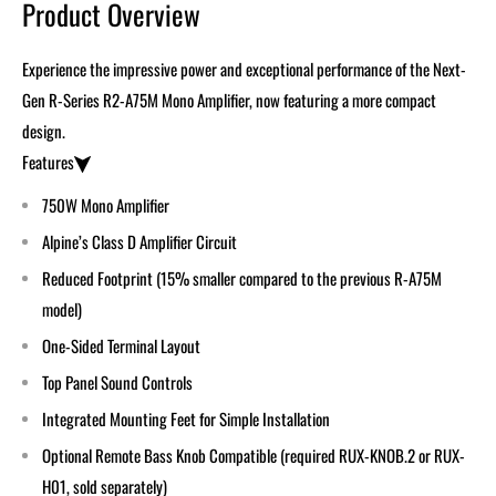
Product Overview
Experience the impressive power and exceptional performance of the
Next-
Gen
R-Series R2-A75M Mono Amplifier, now featuring a more compact
design.
Features
750W Mono Amplifier
Alpine’s Class D Amplifier Circuit
Reduced Footprint (15% smaller compared to the previous R-A75M
model)
One-Sided Terminal Layout
Top Panel Sound Controls
Integrated Mounting Feet for Simple Installation
Optional Remote Bass Knob Compatible (required RUX-KNOB.2 or RUX-
H01, sold separately)