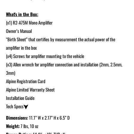
What's in the Box:
(x1) R2-A75M Mono Amplifier
Owner’s Manual
“Birth Sheet” that certifies by measurement the actual power of the
amplifier in the box
(x4) Screws for amplifier mounting to the vehicle
(x3) Allen wrench for amplifier connection and installation (2mm, 2.5mm,
3mm)
Alpine Registration Card
Alpine Limited Warranty Sheet
Installation Guide
Tech Specs
Dimensions:
11.1” W x 2.17” H x 6.5” D
Weight:
7 lbs, 10 oz