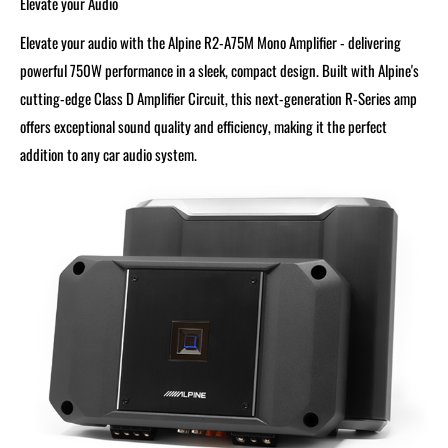
Elevate your Audio
Elevate your audio with the Alpine R2-A75M Mono Amplifier - delivering
powerful 750W performance in a sleek, compact design. Built with Alpine's
cutting-edge Class D Amplifier Circuit, this next-generation R-Series amp
offers exceptional sound quality and efficiency, making it the perfect
addition to any car audio system.