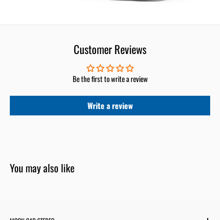
Customer Reviews
Be the first to write a review
Write a review
You may also like