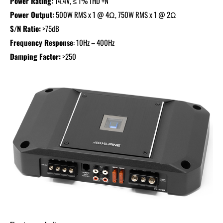
Power Rating:
14.4V, ≤ 1% THD +N
Power Output:
500W RMS x 1 @ 4Ω, 750W RMS x 1 @ 2Ω
S/N Ratio:
>75dB
Frequency Response
: 10Hz – 400Hz
Damping Factor:
>250