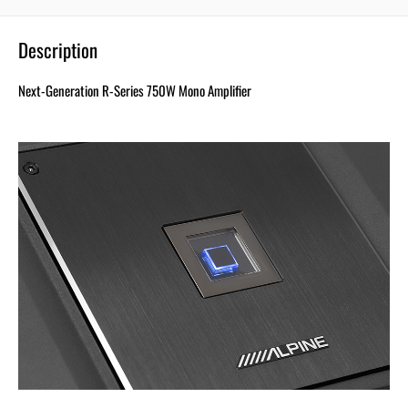
Description
Next-Generation R-Series 750W Mono Amplifier