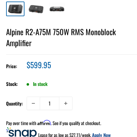
Alpine R2-A75M 750W RMS Monoblock
Amplifier
Sale
$599.95
Price:
price
Stock:
In stock
Quantity:
Pay over time with
. See if you qualify at checkout.
Affirm
Lease for as low as $
27.11
/week.
Apply Now