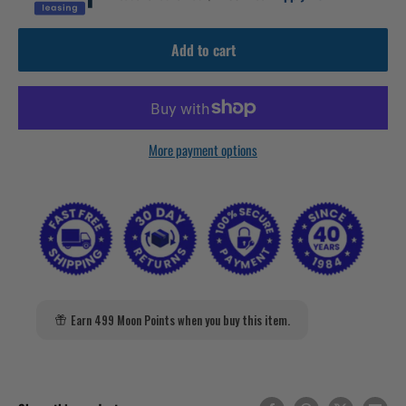
Add to cart
More payment options
Earn 499 Moon Points when you buy this item.