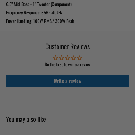
6.5” Mid-Bass + 1” Tweeter (Component)
Frequency Response: 65Hz -40kHz
Power Handling: 100W RMS / 300W Peak
Customer Reviews
Be the first to write a review
Write a review
You may also like