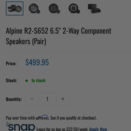
Alpine R2-S652 6.5" 2-Way Component
Speakers (Pair)
Sale
$499.95
Price:
price
Stock:
In stock
Quantity:
Pay over time with
. See if you qualify at checkout.
Affirm
Lease for as low as $
22.59
/week.
Apply Now