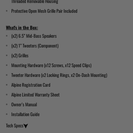
Threaded Removable Housing
Protective Open Mesh Grille Pair Included
What's in the Box:
(x2) 6.5” Mid-Bass Speakers
(x2) 1” Tweeters
(Component)
(x2) Grilles
Mounting Hardware (x12 Screws, x12 Speed Clips)
Tweeter Hardware (x2 Locking Rings, x2 On-Dash Mounting)
Alpine Registration Card
Alpine Limited Warranty Sheet
Owner’s Manual
Installation Guide
Tech Specs