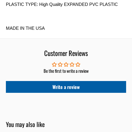
PLASTIC TYPE: High Quality EXPANDED PVC PLASTIC
MADE IN THE USA
Customer Reviews
Be the first to write a review
Write a review
You may also like