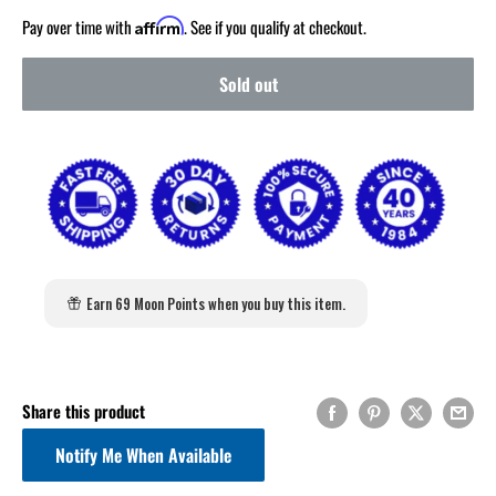
Pay over time with
. See if you qualify at checkout.
Affirm
Sold out
Earn 69 Moon Points when you buy this item.
Share this product
Notify Me When Available