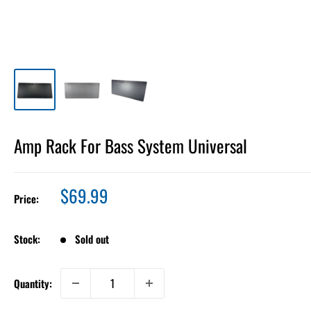
Amp Rack For Bass System Universal
Sale
$69.99
Price:
price
Stock:
Sold out
Quantity: