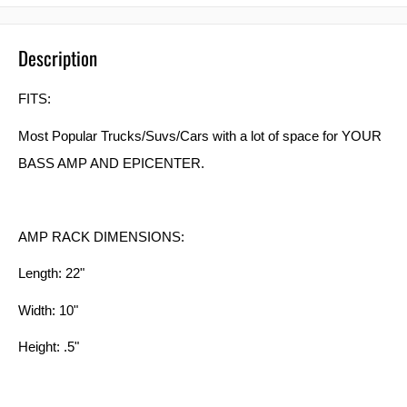
Description
FITS:
Most Popular Trucks/Suvs/Cars with a lot of space for YOUR
BASS AMP AND EPICENTER.
AMP RACK DIMENSIONS:
Length: 22"
Width: 10"
Height: .5"