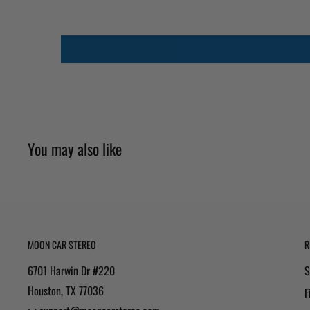
You may also like
MOON CAR STEREO
R
6701 Harwin Dr #220
S
Houston, TX 77036
F