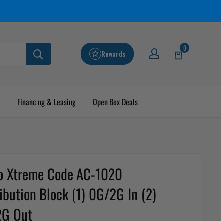
0
Rewards
Financing & Leasing
Open Box Deals
o Xtreme Code AC-1020
ribution Block (1) 0G/2G In (2)
2G Out