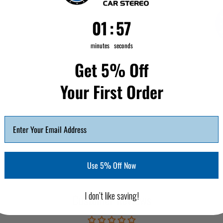
1
:
Countdown ends in:
56
01
:
56
minutes
seconds
Get 5% Off
Your First Order
Use 5% Off Now
I don’t like saving!
Customer Reviews