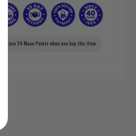
Earn 24 Moon Points when you buy this item.