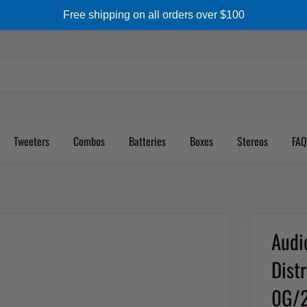
Free shipping on all orders over $100
Tweeters
Combos
Batteries
Boxes
Stereos
FAQ
Audi
Dist
0G/