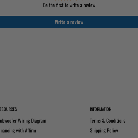
Be the first to write a review
Write a review
ESOURCES
INFORMATION
ubwoofer Wiring Diagram
Terms & Conditions
inancing with Affirm
Shipping Policy