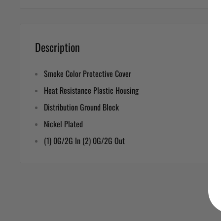
Description
Smoke Color Protective Cover
Heat Resistance Plastic Housing
Distribution Ground Block
Nickel Plated
(1) 0G/2G In (2) 0G/2G Out