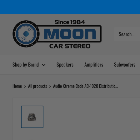
Skip
Moon
Read
to
Car
the
content
Stereo
Privacy
Policy
Shop by Brand
Speakers
Amplifiers
Subwoofers
Home
All products
Audio Xtreme Code AC-1020 Distributio...