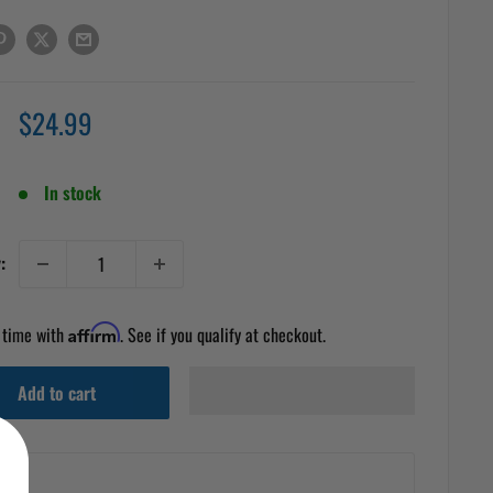
Sale
$24.99
price
In stock
:
 time with
Affirm
. See if you qualify at checkout.
Add to cart