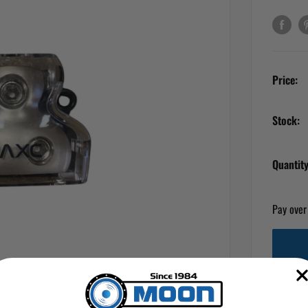
Price:
Stock:
Quantity
Pay over