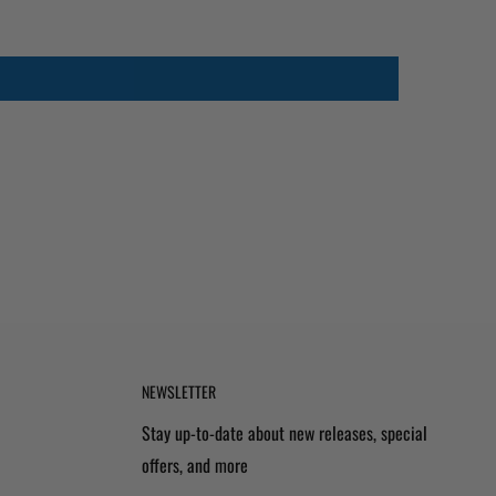
NEWSLETTER
Stay up-to-date about new releases, special
offers, and more