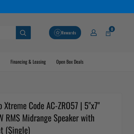
0
Rewards
Financing & Leasing
Open Box Deals
o Xtreme Code AC-ZRO57 | 5"x7"
 RMS Midrange Speaker with
t (Single)