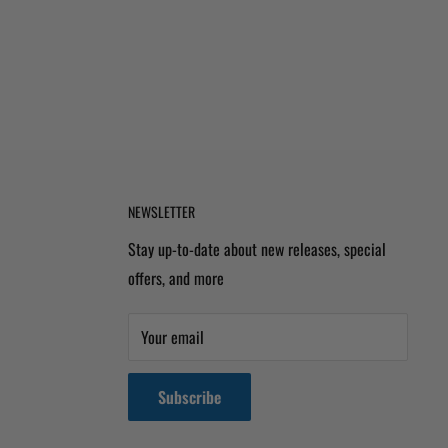
NEWSLETTER
Stay up-to-date about new releases, special
offers, and more
Your email
Subscribe