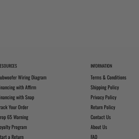
ESOURCES
INFORMATION
ubwoofer Wiring Diagram
Terms & Conditions
inancing with Affirm
Shipping Policy
inancing with Snap
Privacy Policy
rack Your Order
Return Policy
rop 65 Warning
Contact Us
oyalty Program
About Us
tart a Return
FAQ