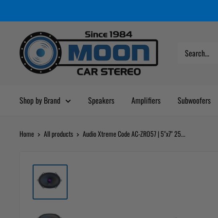
Skip
Moon
Read
to
Car
the
content
Stereo
Privacy
Policy
Shop by Brand
Speakers
Amplifiers
Subwoofers
Home
All products
Audio Xtreme Code AC-ZRO57 | 5"x7" 25...