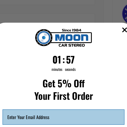
1
:
Countdown ends in:
56
01
:
56
minutes
seconds
Get 5% Off
Your First Order