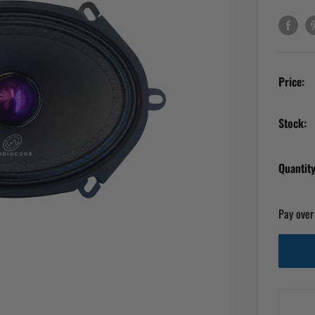
Price:
Stock:
Quantity
Pay over