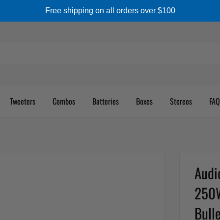
Free shipping on all orders over $100
Tweeters
Combos
Batteries
Boxes
Stereos
FAQ
Audi
250W
Bulle