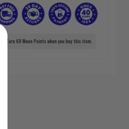
Earn 69 Moon Points when you buy this item.