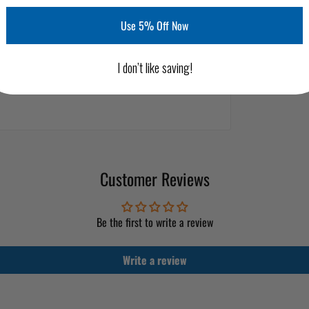
Use 5% Off Now
I don’t like saving!
Customer Reviews
Be the first to write a review
Write a review