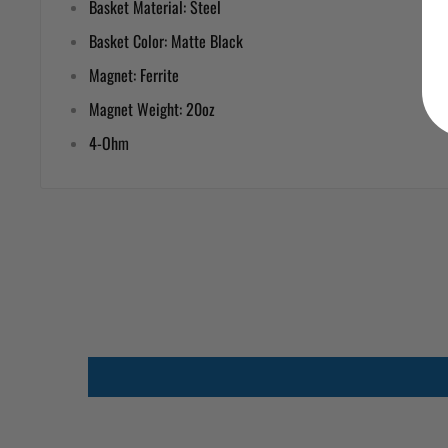
Basket Material: Steel
Basket Color: Matte Black
Magnet: Ferrite
Magnet Weight: 20oz
4-Ohm