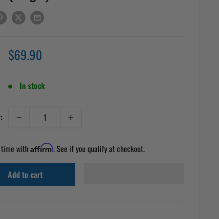
Sale
$69.90
price
In stock
:
 time with
Affirm
. See if you qualify at checkout.
Add to cart