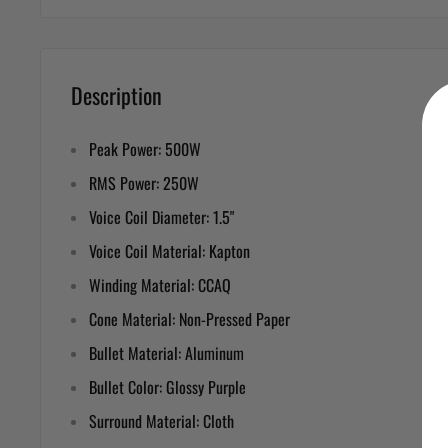
Description
Peak Power: 500W
RMS Power: 250W
Voice Coil Diameter: 1.5"
Voice Coil Material: Kapton
Winding Material: CCAQ
Cone Material: Non-Pressed Paper
Bullet Material: Aluminum
Bullet Color: Glossy Purple
Surround Material: Cloth