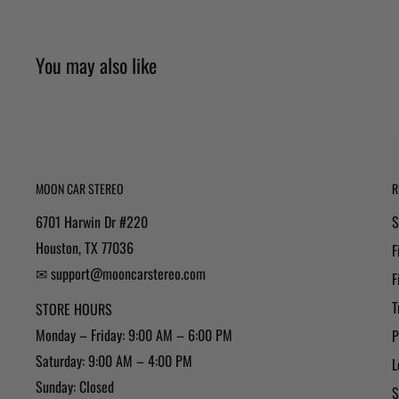
You may also like
MOON CAR STEREO
R
6701 Harwin Dr #220
S
Houston, TX 77036
F
✉ support@mooncarstereo.com
F
T
STORE HOURS
Monday – Friday: 9:00 AM – 6:00 PM
P
Saturday: 9:00 AM – 4:00 PM
L
Sunday: Closed
S