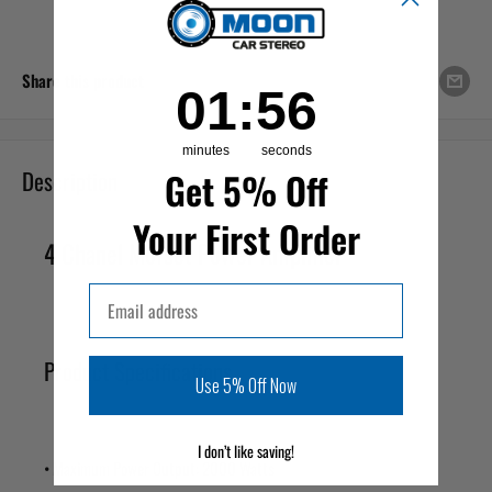
Share this product
1
:
Countdown ends in:
56
01
:
56
minutes
seconds
Description
Get 5% Off
Your First Order
4 Chanel Mofset Power Amplifier
Email
Product Specifications
Use 5% Off Now
I don’t like saving!
• Maximum Power Output: 2000 Watts