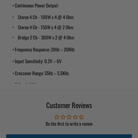
• Continuous Power Output:
Stereo 4 Ch - 100W x 4 @ 4 Ohm
Stereo 4 Ch - 150W x 4 @ 2 Ohm
Bridge 2 Ch - 300W x 2 @ 4 Ohm
• Frequency Response: 20Hz – 20KHz
• Input Sensitivity: 0.2V – 6V
• Crossover Range: 55Hz – 5.5KHz
• THD: <0.05%
• Signal Noise Ratio: >95dB
Customer Reviews
• Pulse-Width Modulated (PWM) MOFSET power supply for maximum
performance with minimum distortion
Be the first to write a review
• Remote turn-on with “soft start” muting to prevent turn-on
“thump”