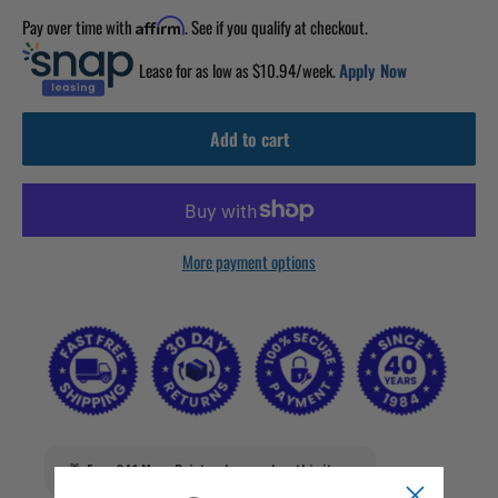
Pay over time with
. See if you qualify at checkout.
Affirm
Lease for as low as $
10.94
/week.
Apply Now
Add to cart
More payment options
Earn 241 Moon Points when you buy this item.