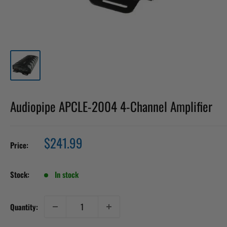
Audiopipe APCLE-2004 4-Channel Amplifier
Sale
$241.99
Price:
price
Stock:
In stock
Quantity: