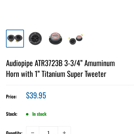
Audiopipe ATR3723B 3-3/4” Amuminum
Horn with 1” Titanium Super Tweeter
Sale
$39.95
Price:
price
Stock:
In stock
Quantity: