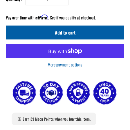
Pay over time with
. See if you qualify at checkout.
Affirm
Add to cart
More payment options
Earn 39 Moon Points when you buy this item.