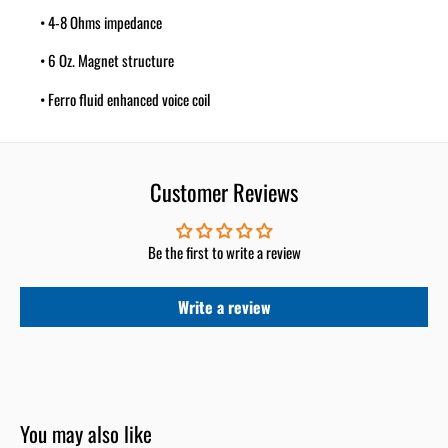
• 4-8 Ohms impedance
• 6 Oz. Magnet structure
• Ferro fluid enhanced voice coil
• Sensitivity: 99dB
• Frequency response: 2K-25KHz
Customer Reviews
• Mylar crossover capacitor included
Be the first to write a review
(Sold as Pair)
Write a review
You may also like