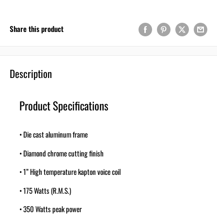
Share this product
Description
Product Specifications
• Die cast aluminum frame
• Diamond chrome cutting finish
• 1” High temperature kapton voice coil
• 175 Watts (R.M.S.)
• 350 Watts peak power