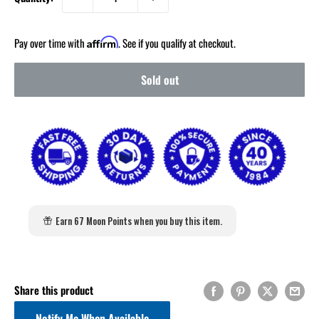
Pay over time with
. See if you qualify at checkout.
Affirm
Sold out
Earn 67 Moon Points when you buy this item.
Share this product
Notify Me When Available