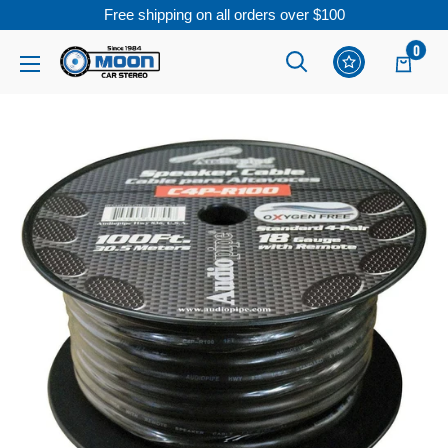
Free shipping on all orders over $100
Skip
0
Moon
Read
to
Car
the
content
Stereo
Privacy
Policy