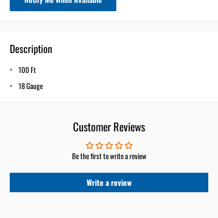
Description
100 Ft
18 Gauge
Customer Reviews
Be the first to write a review
Write a review