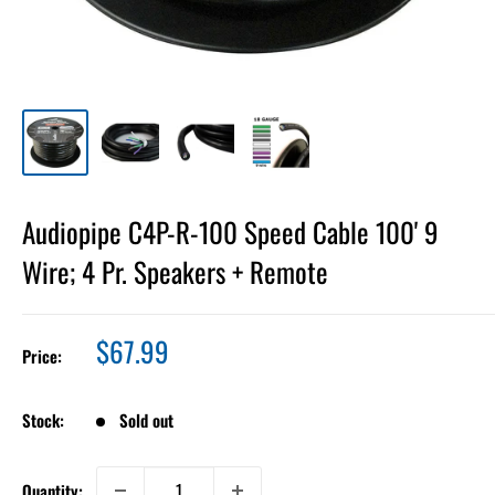
Audiopipe C4P-R-100 Speed Cable 100' 9
Wire; 4 Pr. Speakers + Remote
Sale
$67.99
Price:
price
Stock:
Sold out
Quantity: