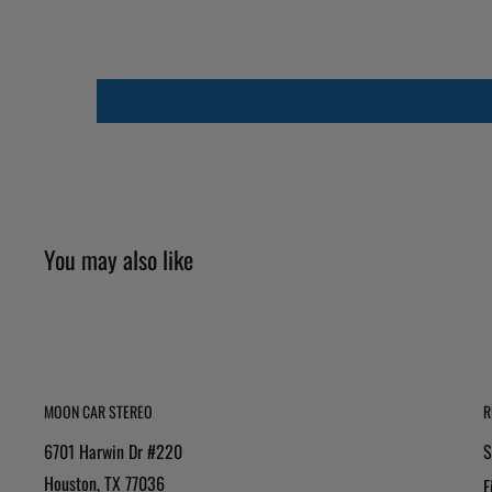
You may also like
MOON CAR STEREO
R
6701 Harwin Dr #220
S
Houston, TX 77036
F