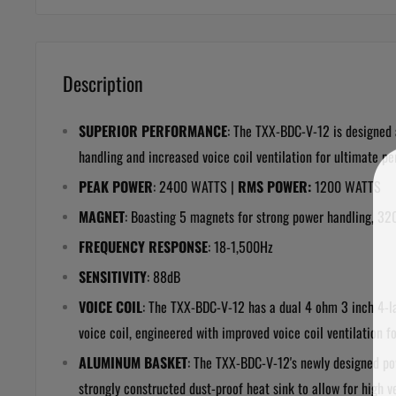
Description
SUPERIOR PERFORMANCE
: The
TXX-BDC-V-12
is designed
handling and increased voice coil ventilation for ultimate 
PEAK POWER
: 2400 WATTS |
RMS POWER:
1200 WATTS
MAGNET
: Boasting 5 magnets for strong power handling,
32
FREQUENCY RESPONSE
:
18-1,500Hz
SENSITIVITY
:
88dB
VOICE COIL
: The
TXX-BDC-V-12
has a dual 4 ohm 3 inch 4-l
voice coil, engineered with improved voice coil ventilation 
ALUMINUM BASKET
: The
TXX-BDC-V-12
'
s newly designed p
strongly constructed dust-proof heat sink to allow for high 