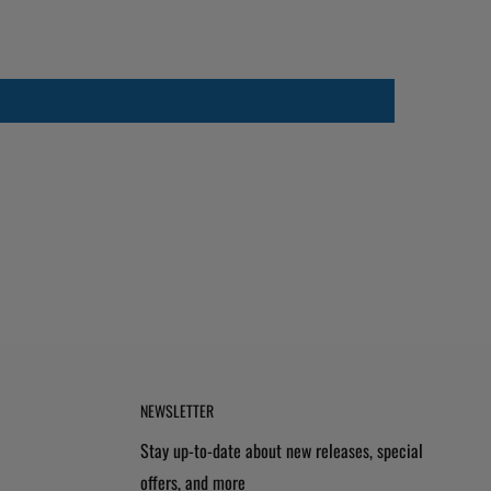
NEWSLETTER
Stay up-to-date about new releases, special
offers, and more