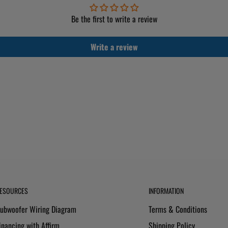
Be the first to write a review
Write a review
ESOURCES
INFORMATION
ubwoofer Wiring Diagram
Terms & Conditions
inancing with Affirm
Shipping Policy