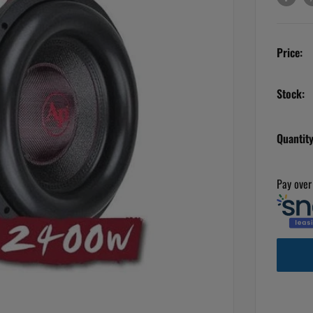
Price:
Stock:
Quantity
Pay over