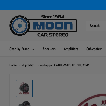
Skip
Moon
Read
to
Car
the
content
Stereo
Privacy
Policy
Shop by Brand
Speakers
Amplifiers
Subwoofers
Home
All products
Audiopipe TXX-BDC-V-12 | 12" 1200W RM...