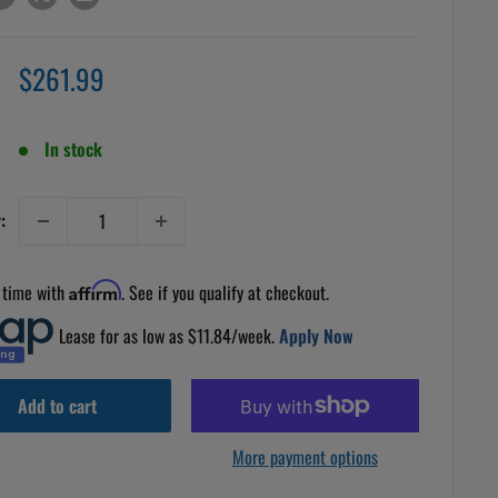
Sale
$261.99
price
In stock
:
 time with
Affirm
. See if you qualify at checkout.
Lease for as low as $
11.84
/week.
Apply Now
Add to cart
More payment options