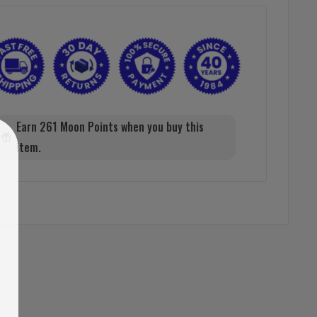
Earn 261 Moon Points when you buy this
item.