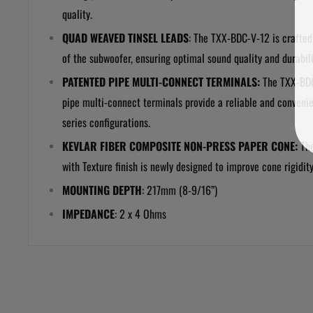
quality.
QUAD WEAVED TINSEL LEADS
: The
TXX-BDC-V-12 is crafted 
of the subwoofer, ensuring optimal sound quality and durabili
PATENTED PIPE MULTI-CONNECT TERMINALS:
The TXX-BDC
pipe multi-connect terminals provide a reliable and convenie
series configurations.
KEVLAR FIBER COMPOSITE NON-PRESS PAPER CONE:
Th
with Texture finish is newly designed to improve cone rigidit
MOUNTING DEPTH
:
217mm (8-9/16”)
IMPEDANCE
: 2 x 4 Ohms