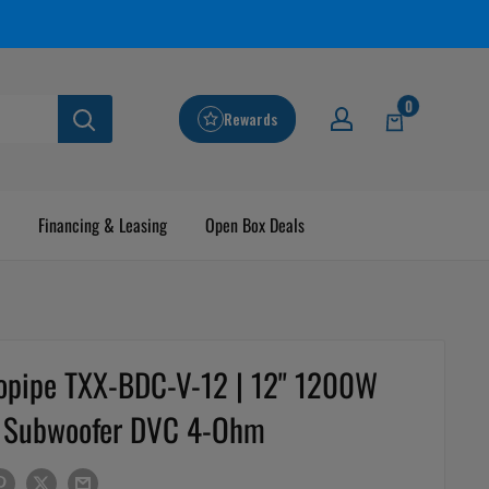
0
Rewards
Financing & Leasing
Open Box Deals
opipe TXX-BDC-V-12 | 12" 1200W
Subwoofer DVC 4-Ohm