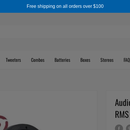
Free shipping on all orders over $100
Tweeters
Combos
Batteries
Boxes
Stereos
FAQ
Audi
RMS 