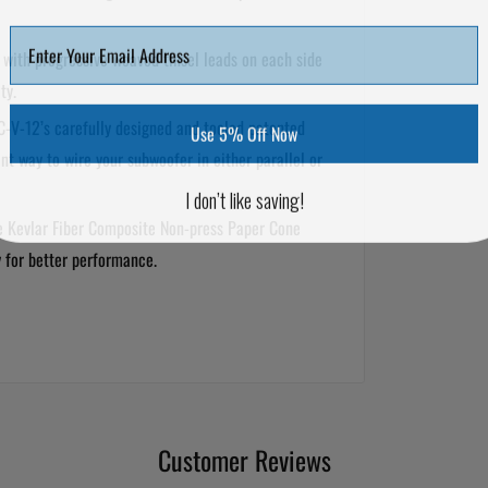
with progressive weaved tinsel leads on each side
ty.
-V-12’s carefully designed and tooled patented
Use 5% Off Now
nt way to wire your subwoofer in either parallel or
I don’t like saving!
e Kevlar Fiber Composite Non-press Paper Cone
y for better performance.
Customer Reviews