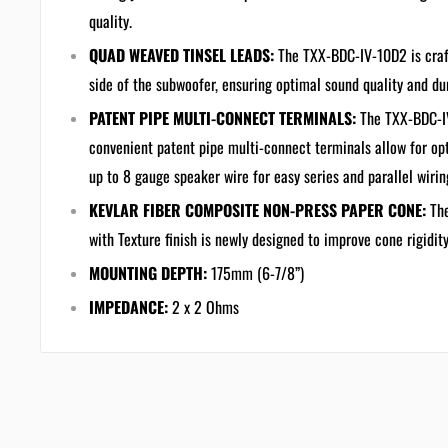
quality.
QUAD WEAVED TINSEL LEADS:
The TXX-BDC-IV-10D2 is craf
side of the subwoofer, ensuring optimal sound quality and dur
PATENT PIPE MULTI-CONNECT TERMINALS:
The TXX-BDC-IV
convenient patent pipe multi-connect terminals allow for opt
up to 8 gauge speaker wire for easy series and parallel wiring
KEVLAR FIBER COMPOSITE NON-PRESS PAPER CONE:
Th
with Texture finish is newly designed to improve cone rigidit
MOUNTING DEPTH:
175mm (6-7/8”)
IMPEDANCE:
2 x 2 Ohms