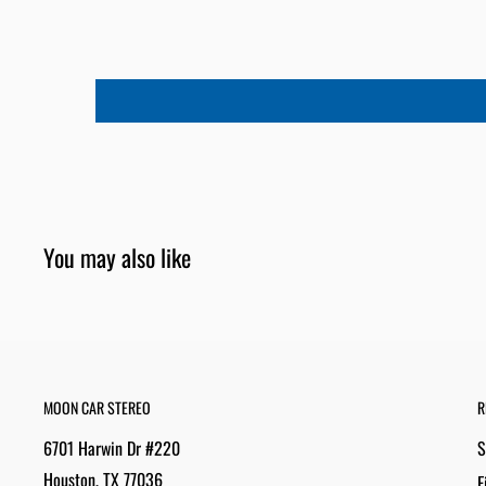
You may also like
MOON CAR STEREO
R
6701 Harwin Dr #220
S
Houston, TX 77036
F