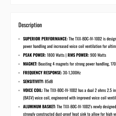
Description
SUPERIOR PERFORMANCE:
The TXX-BDC-IV-10D2 is design
power handling and increased voice coil ventilation for ult
PEAK POWER:
1800 Watts |
RMS POWER:
900 Watts
MAGNET:
Boasting 4 magnets for strong power handling, 170
FREQUENCY RESPONSE:
30-1,300Hz
SENSITIVITY:
85dB
VOICE COIL:
The TXX-BDC-IV-10D2 has a dual 2 ohms 2.5 in
(BASV) voice coil, engineered with improved voice coil venti
ALUMINUM BASKET:
The TXX-BDC-IV-10D2's newly designed
strongly constructed dust-proof heat sink to allow for high 