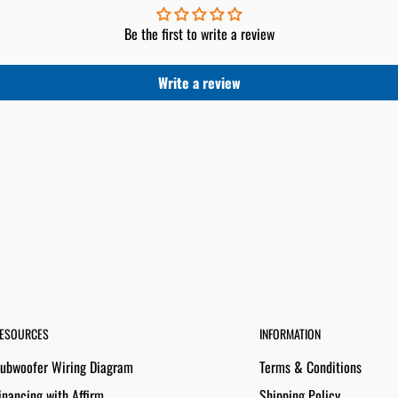
Be the first to write a review
Write a review
ESOURCES
INFORMATION
ubwoofer Wiring Diagram
Terms & Conditions
inancing with Affirm
Shipping Policy