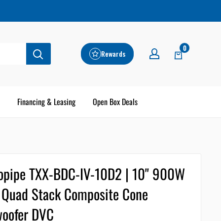
0
Rewards
Financing & Leasing
Open Box Deals
opipe TXX-BDC-IV-10D2 | 10" 900W
Quad Stack Composite Cone
oofer DVC