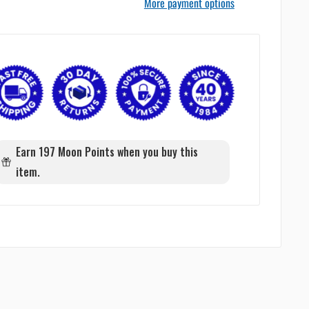
More payment options
Earn 197 Moon Points when you buy this
item.