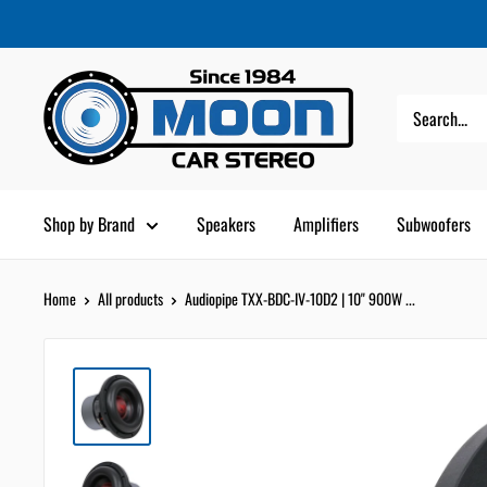
Skip
Moon
Read
to
Car
the
content
Stereo
Privacy
Policy
Shop by Brand
Speakers
Amplifiers
Subwoofers
Home
All products
Audiopipe TXX-BDC-IV-10D2 | 10" 900W ...