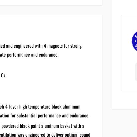
ed and engineered with 4 magnets for strong
imate performance and endurance.
 Oz
ch 4-layer high temperature black aluminum
lation for substantial performance and endurance.
 powdered black paint aluminum basket with a
ventilation was engineered to deliver optimal sound