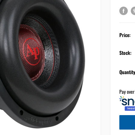
Price:
Stock:
Quantity
Pay over