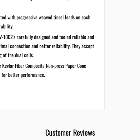
ted with progressive weaved tinsel leads on each
ability.
-10D2's carefully designed and tooled reliable and
imal connection and better reliability. They accept
 of the dual coils.
e Kevlar Fiber Composite Non-press Paper Cone
y for better performance.
Customer Reviews