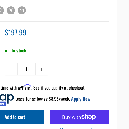
Sale
$197.99
price
In stock
:
 time with
Affirm
. See if you qualify at checkout.
Lease for as low as $
8.95
/week.
Apply Now
Add to cart