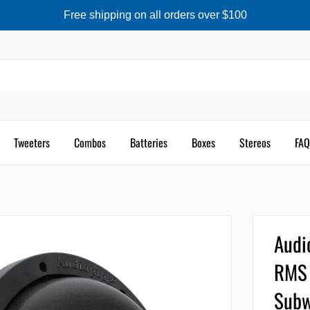
Free shipping on all orders over $100
Tweeters
Combos
Batteries
Boxes
Stereos
FAQ
Audi
RMS 
Subw