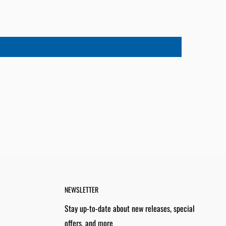
NEWSLETTER
Stay up-to-date about new releases, special
offers, and more