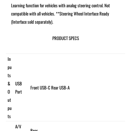
Learning function for vehicles with analog steering control. Not
compatible with all vehicles. **Steering Wheel Interface Ready
(Interface sold separately).
PRODUCT SPECS
In
pu
ts
&
USB
Front USB-C Rear USB-A
O
Port
ut
pu
ts
A/V
Rear