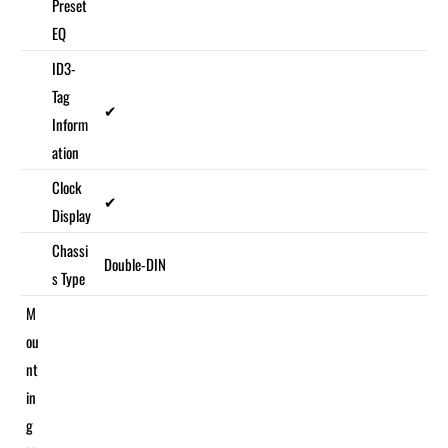
Preset
EQ
ID3-
Tag
✔
Inform
ation
Clock
✔
Display
Chassi
Double-DIN
s Type
M
ou
nt
in
g