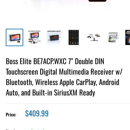
Boss Elite BE7ACP.WXC 7" Double DIN
Touchscreen Digital Multimedia Receiver w/
Bluetooth, Wireless Apple CarPlay, Android
Auto, and Built-in SiriusXM Ready
Sale
$409.99
Price:
price