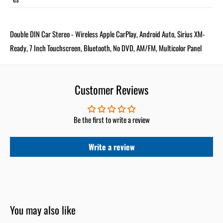
Double DIN Car Stereo - Wireless Apple CarPlay, Android Auto, Sirius XM-
Ready, 7 Inch Touchscreen, Bluetooth, No DVD, AM/FM, Multicolor Panel
Customer Reviews
Be the first to write a review
Write a review
You may also like