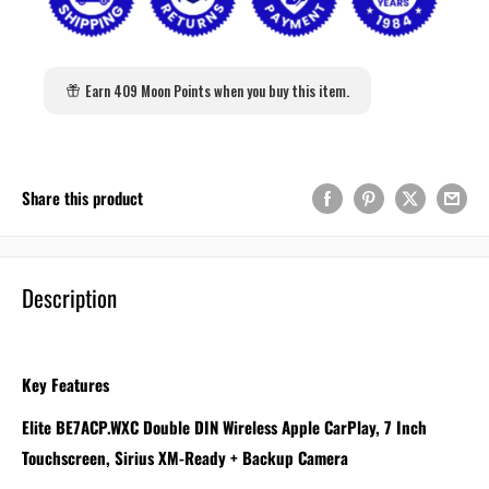
Earn 409 Moon Points when you buy this item.
Share this product
Description
Key Features
Elite BE7ACP.WXC Double DIN Wireless Apple CarPlay, 7 Inch
Touchscreen, Sirius XM-Ready + Backup Camera