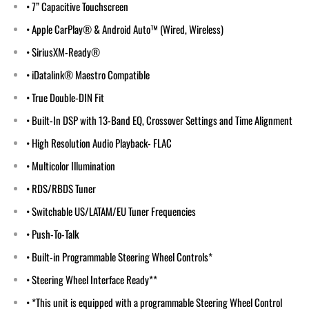
• 7” Capacitive Touchscreen
• Apple CarPlay® & Android Auto™ (Wired, Wireless)
• SiriusXM-Ready®
• iDatalink® Maestro Compatible
• True Double-DIN Fit
• Built-In DSP with 13-Band EQ, Crossover Settings and Time Alignment
• High Resolution Audio Playback- FLAC
• Multicolor Illumination
• RDS/RBDS Tuner
• Switchable US/LATAM/EU Tuner Frequencies
• Push-To-Talk
• Built-in Programmable Steering Wheel Controls*
• Steering Wheel Interface Ready**
• *This unit is equipped with a programmable Steering Wheel Control