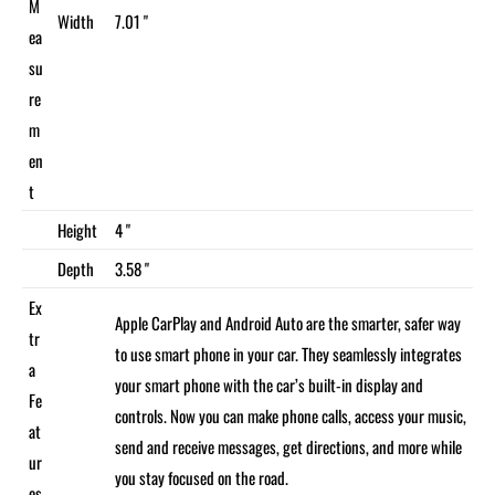
M
Width
7.01 "
ea
su
re
m
en
t
Height
4 "
Depth
3.58 "
Ex
Apple CarPlay and Android Auto are the smarter, safer way
tr
to use smart phone in your car. They seamlessly integrates
a
your smart phone with the car’s built-in display and
Fe
controls. Now you can make phone calls, access your music,
at
send and receive messages, get directions, and more while
ur
you stay focused on the road.
es