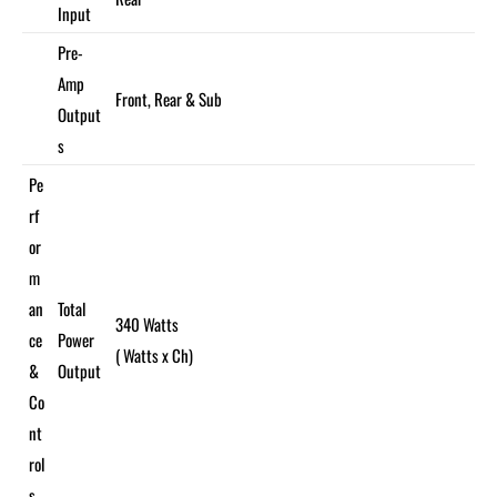
Input
Pre-
Amp
Front, Rear & Sub
Output
s
Pe
rf
or
m
an
Total
340 Watts
ce
Power
( Watts x Ch)
&
Output
Co
nt
rol
s