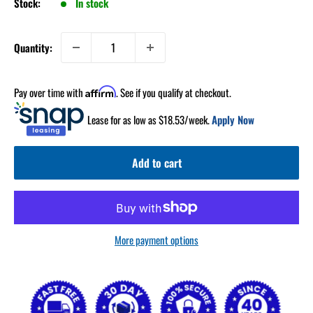
Stock:
In stock
Quantity:
Pay over time with
. See if you qualify at checkout.
Affirm
Lease for as low as $
18.53
/week.
Apply Now
Add to cart
More payment options