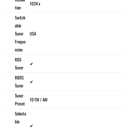
1024 x
tion
Switch
able
Tuner
USA
Freque
ncies
RDS
✔
Tuner
RBDS
✔
Tuner
Tuner
10 FM / AM
Preset
Selecta
ble
✔