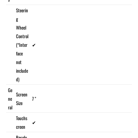
Steerin
g
Wheel
Control
(*Inter
✔
face
not
include
d)
Ge
Screen
ne
7 "
Size
ral
Touchs
✔
creen
Resolu