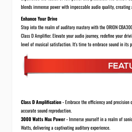
blends immense power with impeccable audio quality, creating 
Enhance Your Drive
Step into the realm of auditory mastery with the ORION CBA3
Class D Amplifier. Elevate your audio journey, redefine your dri
level of musical satisfaction. It's time to embrace sound in its 
Class D Amplification -
Embrace the efficiency and precision 
accurate sound reproduction.
3000 Watts Max Power -
Immerse yourself in a realm of son
Watts, delivering a captivating auditory experience.