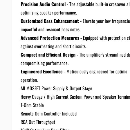
Precision Audio Control -
The adjustable built-in crossover a
optimizing speaker performance.
Customized Bass Enhancement -
Elevate your low frequencie
impactful and resonant bass notes.
Advanced Protection Measures -
Equipped with protection ci
against overheating and short circuits.
Compact and Efficient Design -
The amplifier's streamlined de
compromising performance.
Engineered Excellence -
Meticulously engineered for optimal 
operation.
All MOSFET Power Supply & Output Stage
Heavy Gauge / High Current Custom Power and Speaker Termin
1-Ohm Stable
Remote Gain Controller Included
RCA Out Throughput