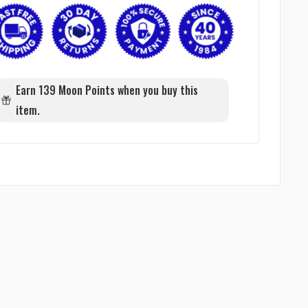
Earn 139 Moon Points when you buy this
item.