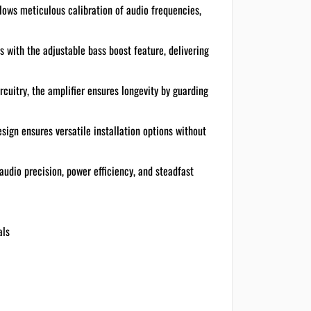
llows meticulous calibration of audio frequencies,
s with the adjustable bass boost feature, delivering
rcuitry, the amplifier ensures longevity by guarding
sign ensures versatile installation options without
audio precision, power efficiency, and steadfast
als