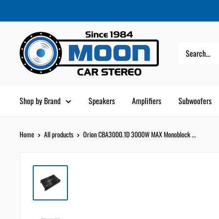
Skip
Moon
Read
to
Car
the
content
Stereo
Privacy
Policy
Shop by Brand
Speakers
Amplifiers
Subwoofers
Home
All products
Orion CBA3000.1D 3000W MAX Monoblock ...