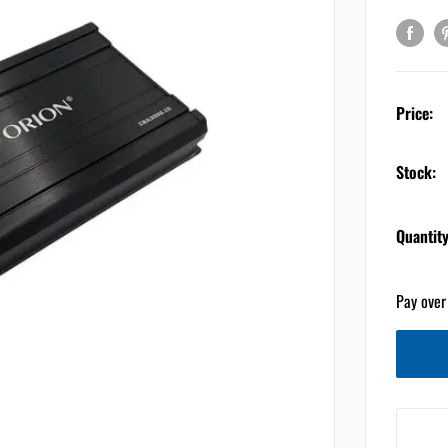
Price:
Stock:
Quantity
Pay over