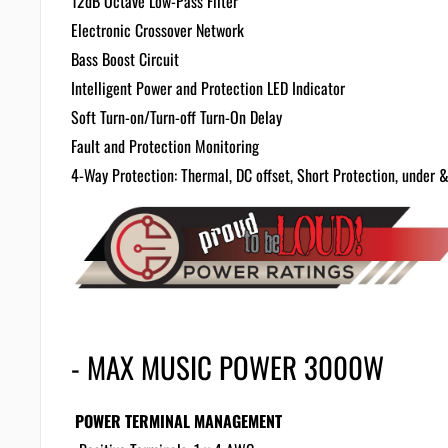
12dB Octave Low-Pass Filter
Electronic Crossover Network
Bass Boost Circuit
Intelligent Power and Protection LED Indicator
Soft Turn-on/Turn-off
Turn-On Delay
Fault and Protection Monitoring
4-Way Protection: Thermal, DC offset, Short Protection, under &
- MAX MUSIC POWER 3000W
POWER TERMINAL MANAGEMENT