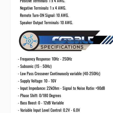
Positive Terminals: 1 x 4 AWG.
Negative Terminals: 1 x 4 AWG.
Remote Turn-ON Signal: 10 AWG.
Speaker Output Terminals: 10 AWG.
- Frequency Response: 10Hz - 250Hz
- Subsonic (15 - 50Hz)
- Low Pass Crossover Continuously variable (40-250Hz)
- Supply Voltage: 10 - 16V
- Input Impedance: 22kOhm - Signal to Noise Ratio: >90dB
- Phase Shift: 0/180 Degrees
- Bass Boost: 0 - 12dB Variable
- Variable Input Level Control: 0.2V - 6.0V