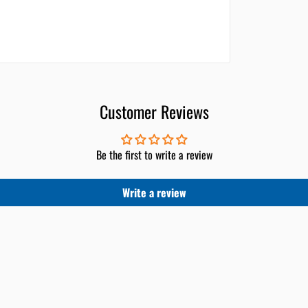
Customer Reviews
Be the first to write a review
Write a review