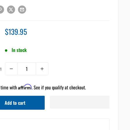
Sale
$139.95
price
In stock
:
 time with
Affirm
. See if you qualify at checkout.
Add to cart