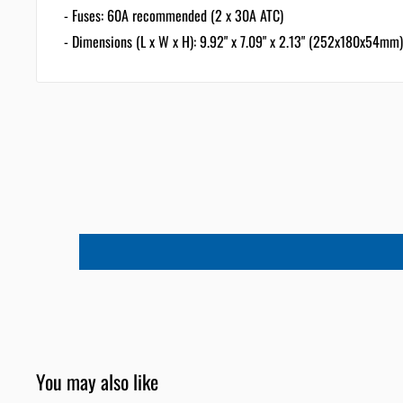
- Fuses: 60A recommended (2 x 30A ATC)
- Dimensions (L x W x H): 9.92" x 7.09" x 2.13" (252x180x54mm)
You may also like