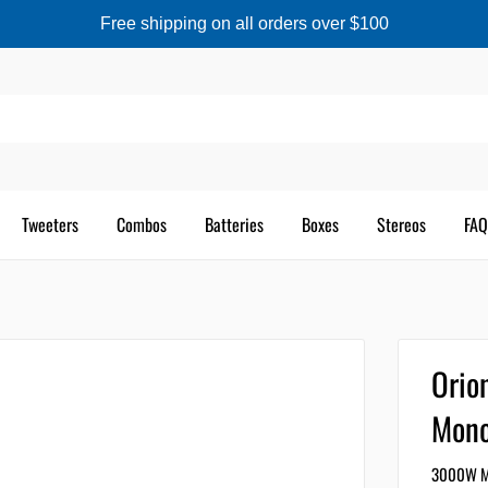
Free shipping on all orders over $100
Tweeters
Combos
Batteries
Boxes
Stereos
FAQ
Ori
Mono
3000W MA