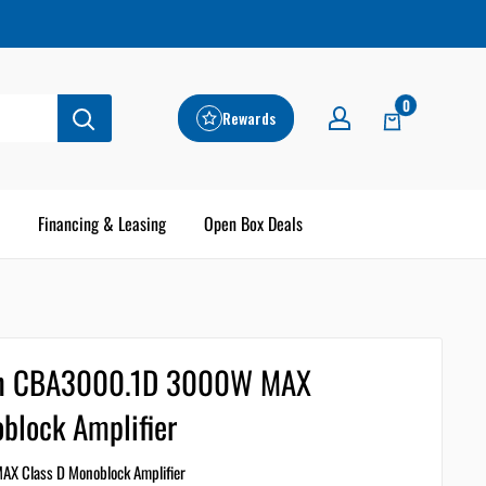
0
Rewards
Financing & Leasing
Open Box Deals
on CBA3000.1D 3000W MAX
block Amplifier
X Class D Monoblock Amplifier