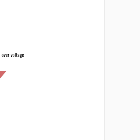
 over voltage