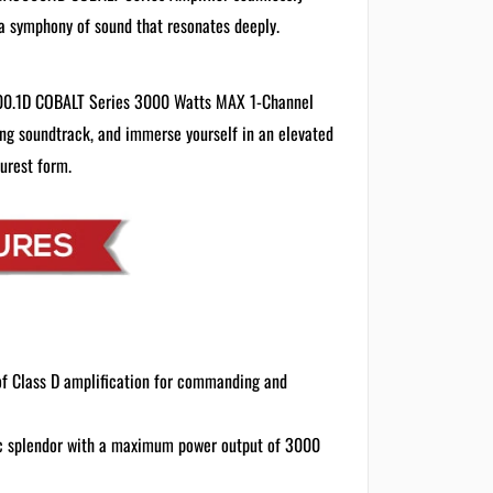
a symphony of sound that resonates deeply.
000.1D COBALT Series 3000 Watts MAX 1-Channel
ving soundtrack, and immerse yourself in an elevated
purest form.
of Class D amplification for commanding and
ic splendor with a maximum power output of 3000