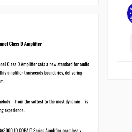
el Class D Amplifier
 Class D Amplifier sets a new standard for audio
his amplifier transcends boundaries, delivering
em.
melody – from the softest to the most dynamic – is
ng experience.
CBA3000.1D COBALT Series Amplifier seamlessly