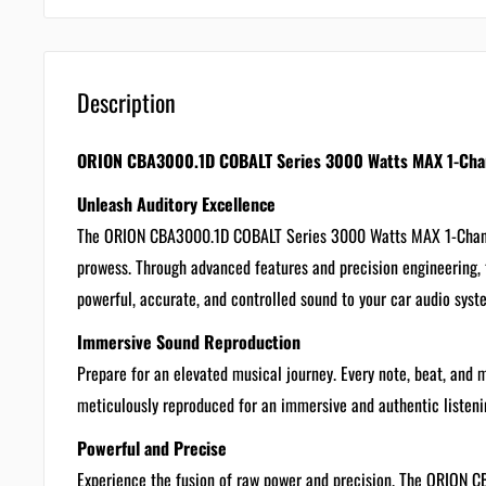
Description
ORION CBA3000.1D COBALT Series 3000 Watts MAX 1-Chann
Unleash Auditory Excellence
The ORION CBA3000.1D COBALT Series 3000 Watts MAX 1-Channel
prowess. Through advanced features and precision engineering, t
powerful, accurate, and controlled sound to your car audio syst
Immersive Sound Reproduction
Prepare for an elevated musical journey. Every note, beat, and 
meticulously reproduced for an immersive and authentic listeni
Powerful and Precise
Experience the fusion of raw power and precision. The ORION 