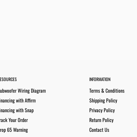
ESOURCES
INFORMATION
ubwoofer Wiring Diagram
Terms & Conditions
inancing with Affirm
Shipping Policy
inancing with Snap
Privacy Policy
rack Your Order
Return Policy
rop 65 Warning
Contact Us