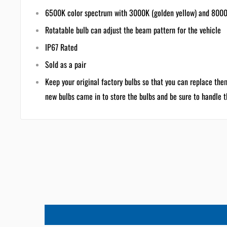
6500K color spectrum with 3000K (golden yellow) and 8000K 
Rotatable bulb can adjust the beam pattern for the vehicle
IP67 Rated
Sold as a pair
Keep your original factory bulbs so that you can replace the
new bulbs came in to store the bulbs and be sure to handle 