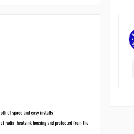
epth of space and easy installs
act radial heatsink housing and protected from the