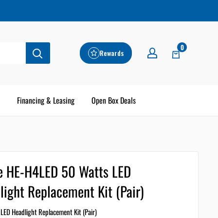
0
Rewards
Financing & Leasing
Open Box Deals
e HE-H4LED 50 Watts LED
light Replacement Kit (Pair)
LED Headlight Replacement Kit (Pair)