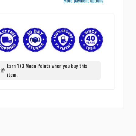
More payment options
Earn 173 Moon Points when you buy this
item.