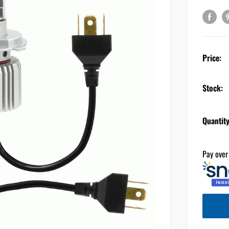
Price:
Stock:
Quantity
Pay over