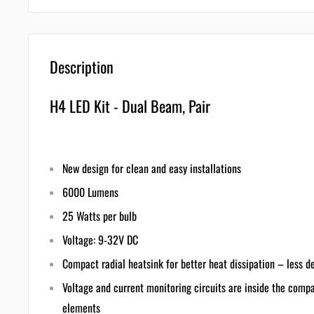
Description
H4 LED Kit - Dual Beam, Pair
New design for clean and easy installations
6000 Lumens
25 Watts per bulb
Voltage: 9-32V DC
Compact radial heatsink for better heat dissipation – less d
Voltage and current monitoring circuits are inside the comp
elements