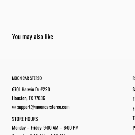
You may also like
MOON CAR STEREO
R
6701 Harwin Dr #220
S
Houston, TX 77036
F
✉ support@mooncarstereo.com
F
T
STORE HOURS
Monday – Friday: 9:00 AM – 6:00 PM
P