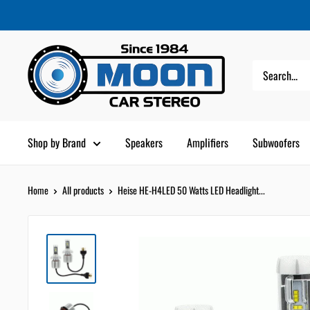
Skip
Moon
Read
to
Car
the
content
Stereo
Privacy
Policy
Shop by Brand
Speakers
Amplifiers
Subwoofers
Home
All products
Heise HE-H4LED 50 Watts LED Headlight...