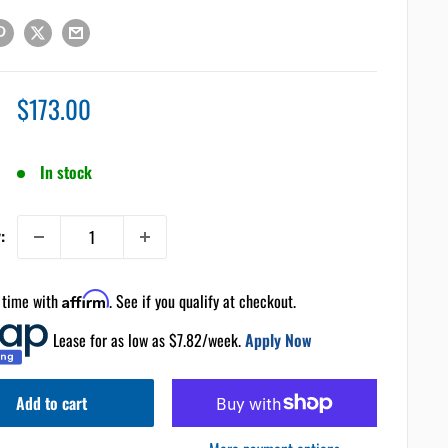
Sale
$173.00
price
In stock
:
 time with
Affirm
. See if you qualify at checkout.
Lease for as low as $
7.82
/week.
Apply Now
Add to cart