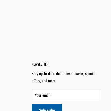
NEWSLETTER
Stay up-to-date about new releases, special
offers, and more
Your email
Subscribe