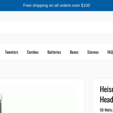
Free shipping on all orders over $100
Tweeters
Combos
Batteries
Boxes
Stereos
FAQ
Heis
Head
50 Watts 