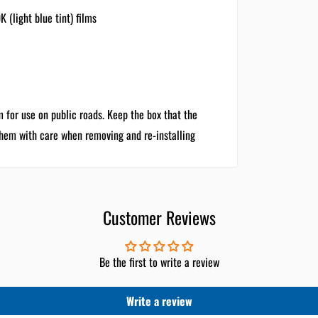
(light blue tint) films
m for use on public roads. Keep the box that the
them with care when removing and re-installing
Customer Reviews
Be the first to write a review
Write a review