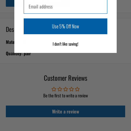
Email
Use 5% Off Now
Description
Material: Metal
I don’t like saving!
Quantity: pair
Customer Reviews
Be the first to write a review
Write a review