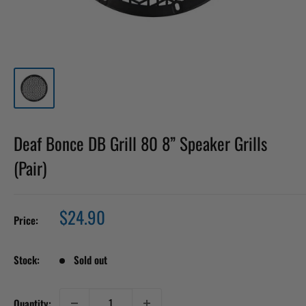
Deaf Bonce DB Grill 80 8” Speaker Grills
(Pair)
Sale
$24.90
Price:
price
Stock:
Sold out
Quantity: