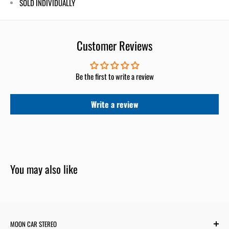
SOLD INDIVIDUALLY
Customer Reviews
Be the first to write a review
Write a review
You may also like
MOON CAR STEREO