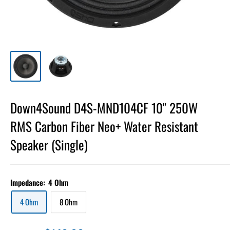
Down4Sound D4S-MND104CF 10" 250W
RMS Carbon Fiber Neo+ Water Resistant
Speaker (Single)
Impedance:
4 Ohm
4 Ohm
8 Ohm