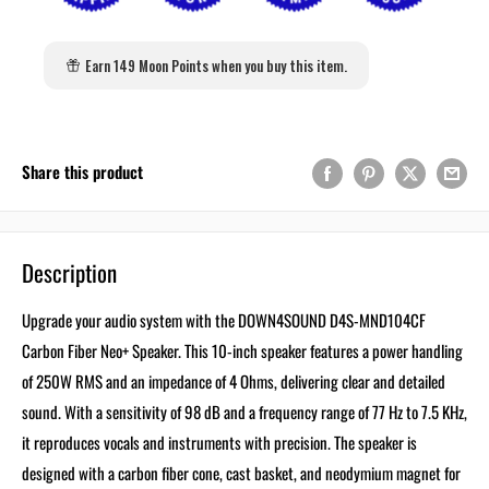
Earn 149 Moon Points when you buy this item.
Share this product
Description
Upgrade your audio system with the DOWN4SOUND D4S-MND104CF
Carbon Fiber Neo+ Speaker. This 10-inch speaker features a power handling
of 250W RMS and an impedance of 4 Ohms, delivering clear and detailed
sound. With a sensitivity of 98 dB and a frequency range of 77 Hz to 7.5 KHz,
it reproduces vocals and instruments with precision. The speaker is
designed with a carbon fiber cone, cast basket, and neodymium magnet for