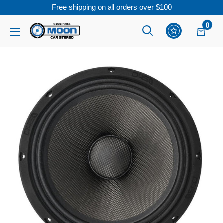
Free shipping on all orders over $100
Skip
0
Moon
Read
to
Car
the
content
Stereo
Privacy
Policy