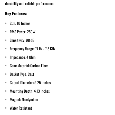
durability and reliable performance.
Key Features:
Size: 10 Inches
RMS Power: 250W
Sensitivity: 98 dB
Frequency Range: 77 Hz - 7.5 KHz
Impedance: 4 Ohm
Cone Material: Carbon Fiber
Basket Type: Cast
Cutout Diameter: 9.25 Inches
Mounting Depth: 4.13 Inches
Magnet: Neodymium
Water Resistant