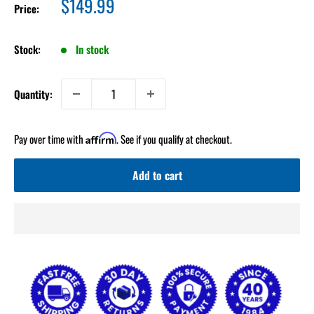
Sale
$149.99
Price:
price
Stock:
In stock
Quantity:
Pay over time with
. See if you qualify at checkout.
Affirm
Add to cart