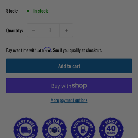
Stock:
In stock
Quantity:
Pay over time with
. See if you qualify at checkout.
Affirm
Add to cart
More payment options