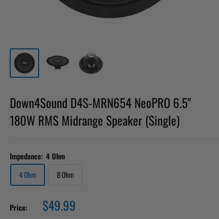
Down4Sound D4S-MRN654 NeoPRO 6.5"
180W RMS Midrange Speaker (Single)
Impedance:
4 Ohm
4 Ohm
8 Ohm
Sale
$49.99
Price:
price