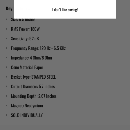
Key Features:
I don’t like saving!
Size: 6.5 Inches
RMS Power: 180W
Sensitivity: 92 dB
Frequency Range: 120 Hz - 6.5 KHz
Impedance: 4 Ohm/8 Ohm
Cone Material: Paper
Basket Type: STAMPED STEEL
Cutout Diameter: 5.7 Inches
Mounting Depth: 2.67 Inches
Magnet: Neodymium
SOLD INDIVIDUALLY