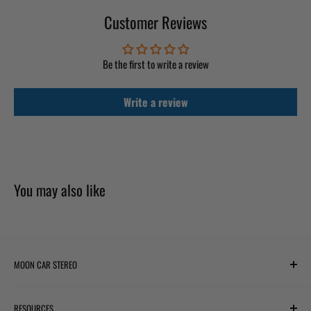
Customer Reviews
Be the first to write a review
Write a review
You may also like
MOON CAR STEREO
6701 Harwin Dr #220
RESOURCES
Houston, TX 77036