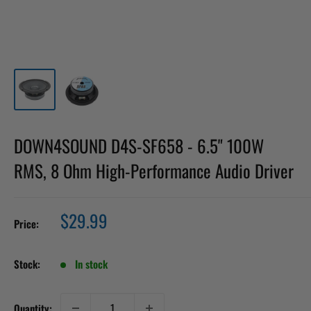
DOWN4SOUND D4S-SF658 - 6.5" 100W
RMS, 8 Ohm High-Performance Audio Driver
Sale
$29.99
Price:
price
Stock:
In stock
Quantity: