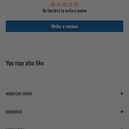
Be the first to write a review
Write a review
You may also like
MOON CAR STEREO
6701 Harwin Dr #220
RESOURCES
Houston, TX 77036
✉ support@mooncarstereo.com
Subwoofer Wiring Diagram