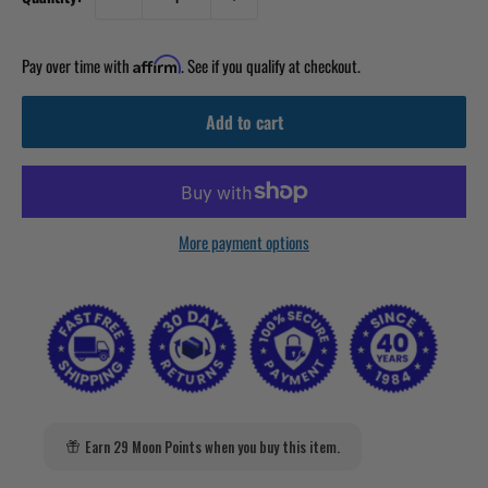
Pay over time with
. See if you qualify at checkout.
Affirm
Add to cart
More payment options
Earn 29 Moon Points when you buy this item.