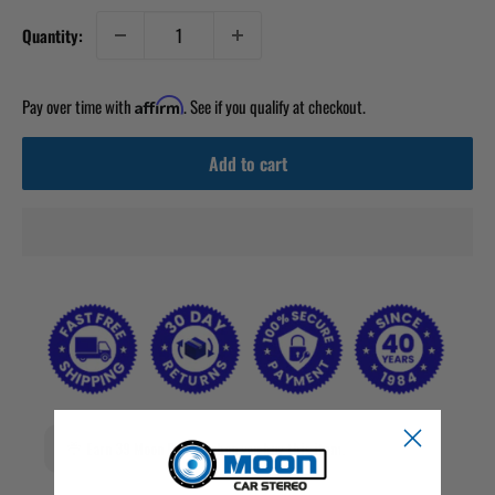
Quantity:
Pay over time with
. See if you qualify at checkout.
Affirm
Add to cart
Earn 39 Moon Points when you buy this item.