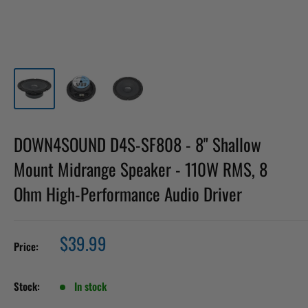
DOWN4SOUND D4S-SF808 - 8" Shallow
Mount Midrange Speaker - 110W RMS, 8
Ohm High-Performance Audio Driver
Sale
$39.99
Price:
price
Stock:
In stock