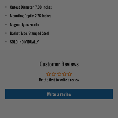
Cutout Diameter
: 7.08 Inches
Mounting Depth
: 2.76 Inches
Magnet Type
: Ferrite
Basket Type
: Stamped Steel
SOLD INDIVIDUALLY
Customer Reviews
Be the first to write a review
Write a review