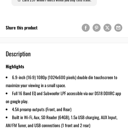
Share this product
Description
Highlights
6.9-inch (16:9) 1080p (1024x600 pixels) double din touchscreen to
maximize your viewing in a small space.
Full 16 Band EQ and Subwoofer LPF accessible via our DS18 DDXRC app
on google play.
4.5A preamp outputs (Front, and Rear)
Built in Wi-Fi, Aux, SD Reader (64GB), 1.5a USB charging, AUX Input,
AM/FM Tuner, and USB connections (1 front and 2 rear)