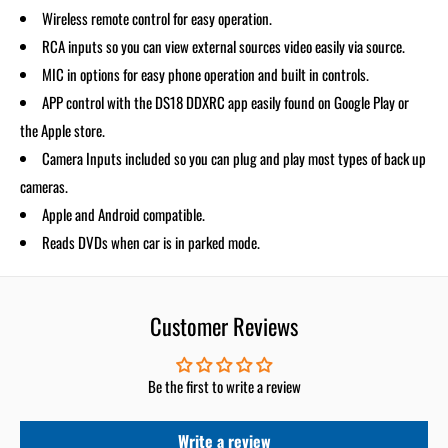
Wireless remote control for easy operation.
RCA inputs so you can view external sources video easily via source.
MIC in options for easy phone operation and built in controls.
APP control with the DS18 DDXRC app easily found on Google Play or
the Apple store.
Camera Inputs included so you can plug and play most types of back up
cameras.
Apple and Android compatible.
Reads DVDs when car is in parked mode.
Customer Reviews
Be the first to write a review
Write a review