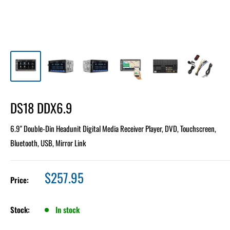
DS18 DDX6.9
6.9" Double-Din Headunit Digital Media Receiver Player, DVD, Touchscreen,
Bluetooth, USB, Mirror Link
Sale
$257.95
Price:
price
Stock:
In stock