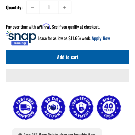
Quantity:
Pay over time with
. See if you qualify at checkout.
Affirm
Lease for as low as $
11.66
/week.
Apply Now
Add to cart
Earn 257 Moon Points when you buy this item.