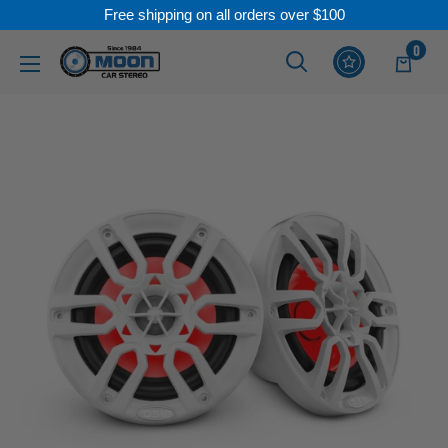
Free shipping on all orders over $100
Skip
0
Moon
Read
to
Car
the
content
Stereo
Privacy
Policy