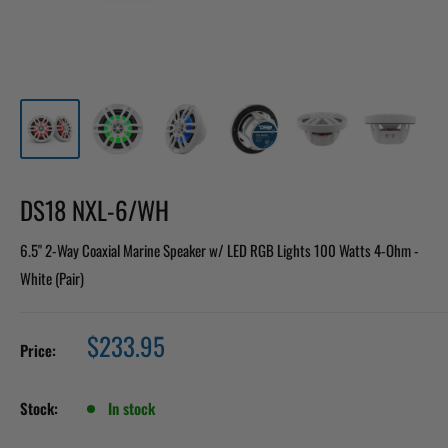
DS18 NXL-6/WH
6.5" 2-Way Coaxial Marine Speaker w/ LED RGB Lights 100 Watts 4-Ohm -
White (Pair)
Sale
$233.95
Price:
price
Stock:
In stock