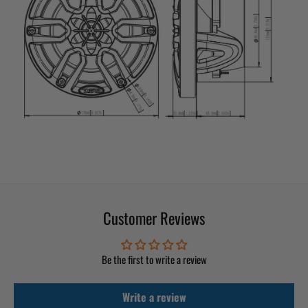
Customer Reviews
Be the first to write a review
Write a review