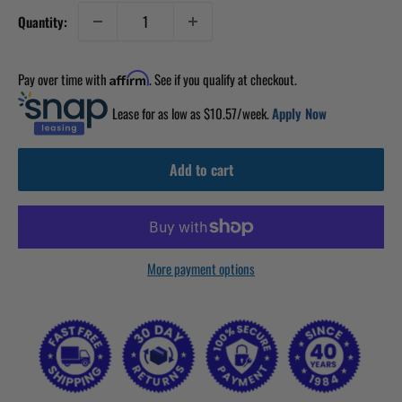
Quantity:
Pay over time with
. See if you qualify at checkout.
Affirm
Lease for as low as $
10.57
/week.
Apply Now
Add to cart
More payment options