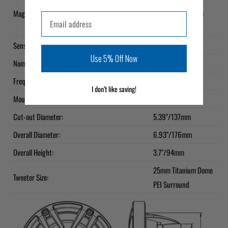
Magnet Type:
Magnet & Reverse
Email
Neodymium
Sensitivity:
91dB at 1 w/m
Use 5% Off Now
Nominal Impedance:
4 Ohms
Frequency Response:
45Hz - 23KHz
I don’t like saving!
Mounting Depth:
2.25"/64mm
Cut-out Diameter:
5.39"/137mm
Overall Diameter:
6.93"/176mm
Overall Height:
3.7"/94mm
25mm Titanium Dome
Tweeter Size:
PEI Surround