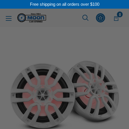
Free shipping on all orders over $100
Skip
0
Moon
Read
to
Car
the
content
Stereo
Privacy
Policy