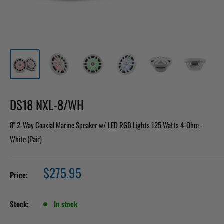
DS18 NXL-8/WH
8" 2-Way Coaxial Marine Speaker w/ LED RGB Lights 125 Watts 4-Ohm -
White (Pair)
Sale
$275.95
Price:
price
Stock:
In stock