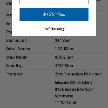
Magnet Type:
Neodymium
Use 5% Off Now
Sensitivity:
93dB at 1 w/m
Nominal Impedance:
4 ohm
I don’t like saving!
Frequency Response:
35Hz - 23KHz
Mounting Depth:
3.11"/79mm
Cut-out Diameter:
7.09"/180mm
Overall Diameter:
8.58"/218mm
Overall Height:
4.45"/113mm
Tweeter Size:
25mm Titanium Dome PEI Surround
Integrated RGB LED lighting
IP65 Marine Grade Compliant
Specifications
100% UV Stable