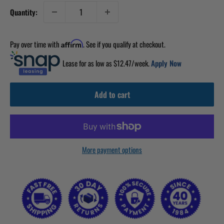
Quantity:
Pay over time with
. See if you qualify at checkout.
Affirm
Lease for as low as $
12.47
/week.
Apply Now
Add to cart
More payment options