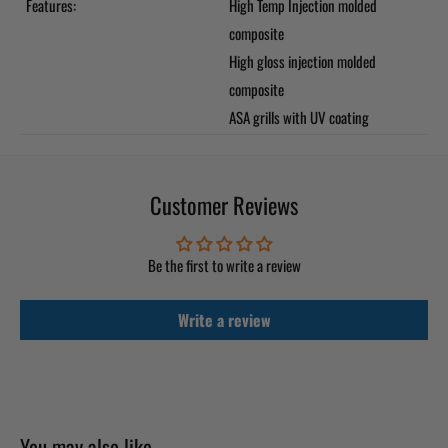
Features:
High Temp Injection molded
composite
High gloss injection molded
composite
ASA grills with UV coating
Customer Reviews
Be the first to write a review
Write a review
You may also like