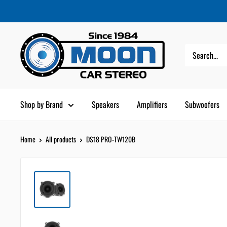
Skip
Moon
Read
to
Car
the
content
Stereo
Privacy
Policy
Shop by Brand
Speakers
Amplifiers
Subwoofers
Home
All products
DS18 PRO-TW120B