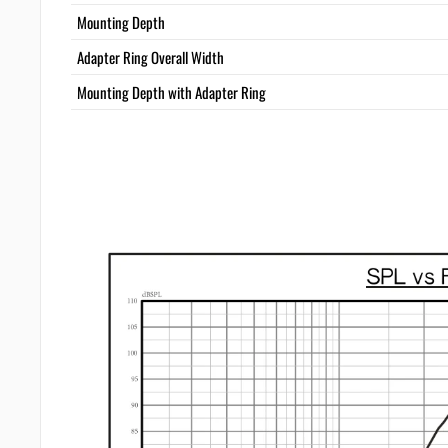
Mounting Depth
Adapter Ring Overall Width
Mounting Depth with Adapter Ring