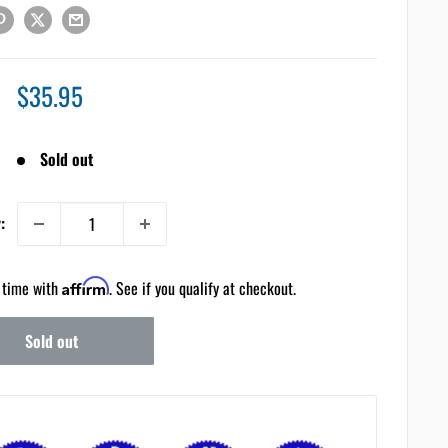
Sale
$35.95
price
Sold out
:
 time with
Affirm
. See if you qualify at checkout.
Sold out