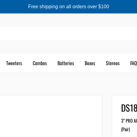
Free shipping on all orders over $100
Tweeters
Combos
Batteries
Boxes
Stereos
FAQ
DS1
3” PRO Al
(Pair)