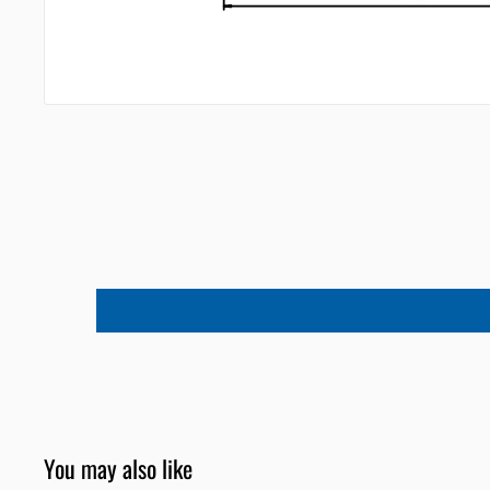
You may also like