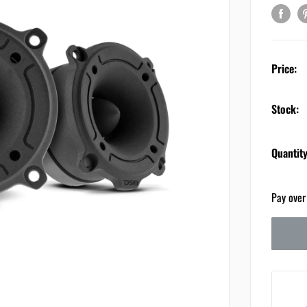
Price:
Stock:
Quantity
Pay over