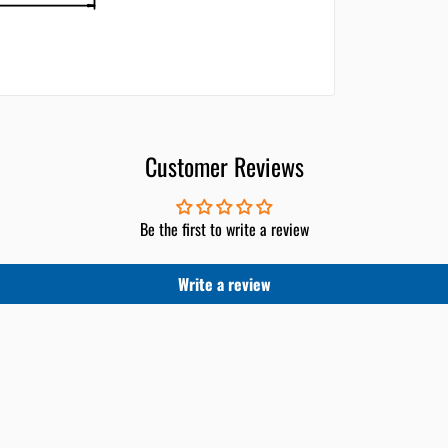
Customer Reviews
Be the first to write a review
Write a review