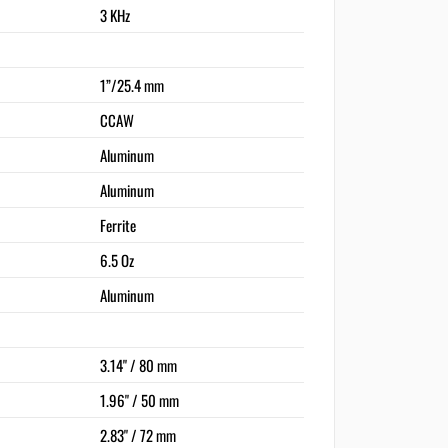
3 KHz
1”/25.4 mm
CCAW
Aluminum
Aluminum
Ferrite
6.5 Oz
Aluminum
3.14" / 80 mm
1.96" / 50 mm
2.83" / 72 mm