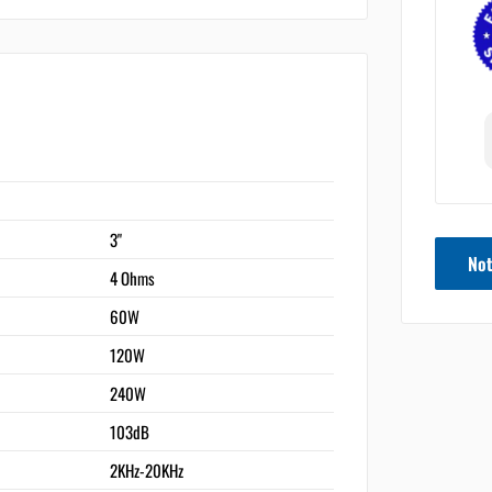
3"
Not
4 Ohms
60W
120W
240W
103dB
2KHz-20KHz