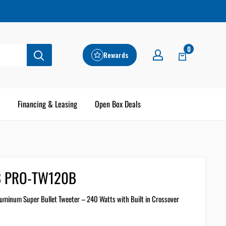
0
Rewards
Financing & Leasing
Open Box Deals
8 PRO-TW120B
uminum Super Bullet Tweeter – 240 Watts with Built in Crossover