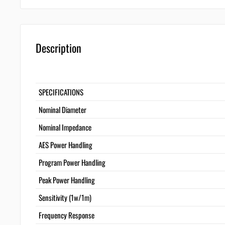
Description
SPECIFICATIONS
Nominal Diameter
Nominal Impedance
AES Power Handling
Program Power Handling
Peak Power Handling
Sensitivity (1w/1m)
Frequency Response