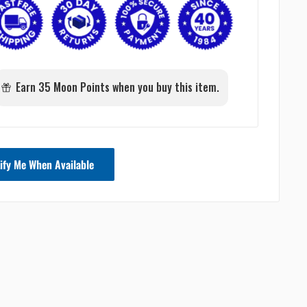
Earn 35 Moon Points when you buy this item.
ify Me When Available