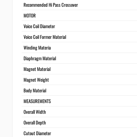
Recommended Hi Pass Crossover
MOTOR
Voice Coil Diameter
Voice Coil Former Material
Winding Materia
Diaphragm Material
Magnet Material
Magnet Weight
Body Material
MEASUREMENTS
Overall Width
Overall Depth
Cutout Diameter