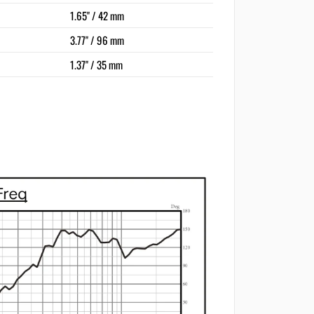
1.65" / 42 mm
3.77" / 96 mm
1.37" / 35 mm