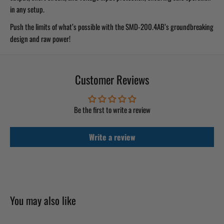
in any setup.
Push the limits of what’s possible with the SMD-200.4AB’s groundbreaking
design and raw power!
Customer Reviews
Be the first to write a review
Write a review
You may also like