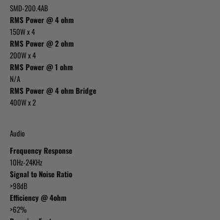
SMD-200.4AB
RMS Power @ 4 ohm
150W x 4
RMS Power @ 2 ohm
200W x 4
RMS Power @ 1 ohm
N/A
RMS Power @ 4 ohm Bridge
400W x 2
Audio
Frequency Response
10Hz-24KHz
Signal to Noise Ratio
>98dB
Efficiency @ 4ohm
>62%