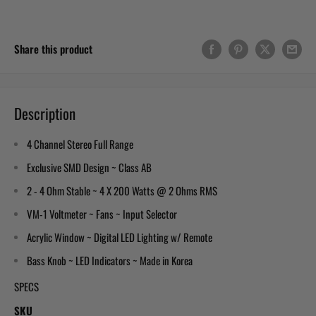
Share this product
Description
4 Channel Stereo Full Range
Exclusive SMD Design ~ Class AB
2 - 4 Ohm Stable ~ 4 X 200 Watts @ 2 Ohms RMS
VM-1 Voltmeter ~ Fans ~ Input Selector
Acrylic Window ~ Digital LED Lighting w/ Remote
Bass Knob ~ LED Indicators ~ Made in Korea
SPECS
SKU