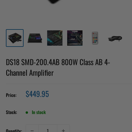
DS18 SMD-200.4AB 800W Class AB 4-
Channel Amplifier
Sale
$449.95
Price:
price
Stock:
In stock
Quantity: