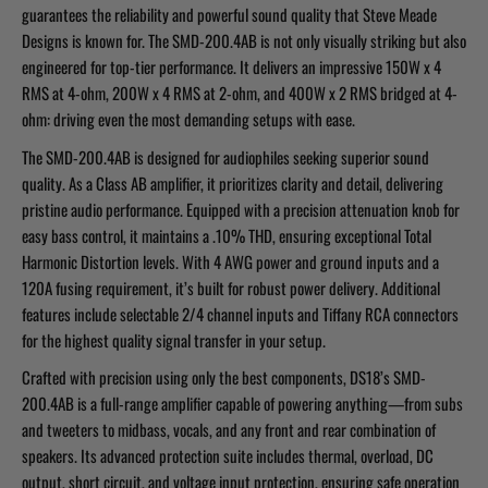
guarantees the reliability and powerful sound quality that Steve Meade
Designs is known for. The SMD-200.4AB is not only visually striking but also
engineered for top-tier performance. It delivers an impressive 150W x 4
RMS at 4-ohm, 200W x 4 RMS at 2-ohm, and 400W x 2 RMS bridged at 4-
ohm: driving even the most demanding setups with ease.
The SMD-200.4AB is designed for audiophiles seeking superior sound
quality. As a Class AB amplifier, it prioritizes clarity and detail, delivering
pristine audio performance. Equipped with a precision attenuation knob for
easy bass control, it maintains a .10% THD, ensuring exceptional Total
Harmonic Distortion levels. With 4 AWG power and ground inputs and a
120A fusing requirement, it’s built for robust power delivery. Additional
features include selectable 2/4 channel inputs and Tiffany RCA connectors
for the highest quality signal transfer in your setup.
Crafted with precision using only the best components, DS18’s SMD-
200.4AB is a full-range amplifier capable of powering anything—from subs
and tweeters to midbass, vocals, and any front and rear combination of
speakers. Its advanced protection suite includes thermal, overload, DC
output, short circuit, and voltage input protection, ensuring safe operation