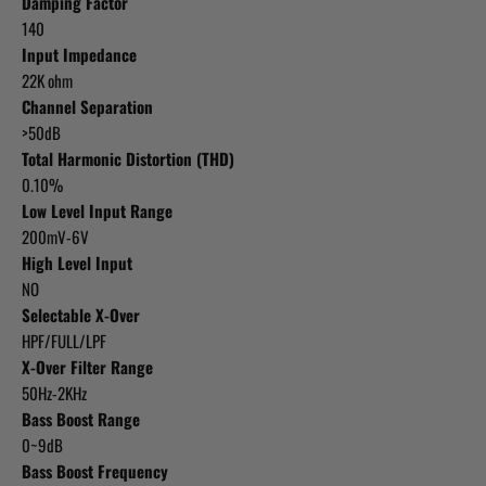
Damping Factor
140
Input Impedance
22K ohm
Channel Separation
>50dB
Total Harmonic Distortion (THD)
0.10%
Low Level Input Range
200mV-6V
High Level Input
NO
Selectable X-Over
HPF/FULL/LPF
X-Over Filter Range
50Hz-2KHz
Bass Boost Range
0~9dB
Bass Boost Frequency