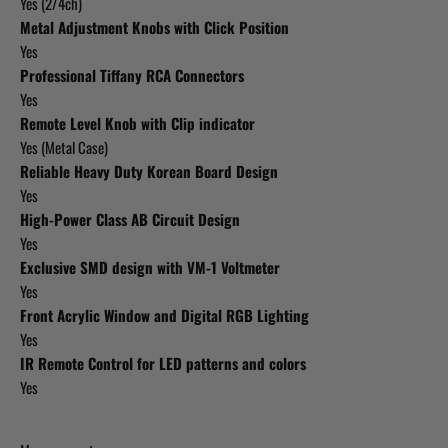
Yes (2/4ch)
Metal Adjustment Knobs with Click Position
Yes
Professional Tiffany RCA Connectors
Yes
Remote Level Knob with Clip indicator
Yes (Metal Case)
Reliable Heavy Duty Korean Board Design
Yes
High-Power Class AB Circuit Design
Yes
Exclusive SMD design with VM-1 Voltmeter
Yes
Front Acrylic Window and Digital RGB Lighting
Yes
IR Remote Control for LED patterns and colors
Yes