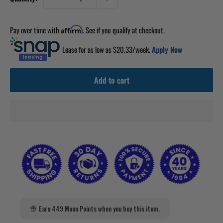
Pay over time with
. See if you qualify at checkout.
Affirm
Lease for as low as $
20.33
/week.
Apply Now
Add to cart
Earn 449 Moon Points when you buy this item.