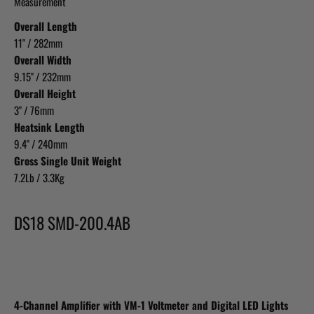
Measurement
Overall Length
11" / 282mm
Overall Width
9.15" / 232mm
Overall Height
3" / 76mm
Heatsink Length
9.4" / 240mm
Gross Single Unit Weight
7.2Lb / 3.3Kg
DS18 SMD-200.4AB
4-Channel Amplifier with VM-1 Voltmeter and Digital LED Lights