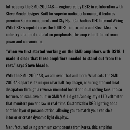
Introducing the SMD-200.4AB— engineered by DS18 in collaboration with
Steve Meade Designs. Built for superior audio performance, it features
premium Korean components and Sky High Car Audio’s OFC Internal Wiring.
With DS18’s reputation as the LOUDEST in pro audio and Steve Meade’s
industry-standard installation peripherals, this amp is built for extreme
power and convenience.
“When we first started working on the SMD amplifiers with DS18, I
made it clear that these amplifiers needed to stand out from the
rest." says Steve Meade.
With the SMD-200.4AB, we achieved that and more. What sets the SMD-
200.4AB apart is its unique clear half-top design, ensuring efficient heat
dissipation through a reverse-mounted board and dual cooling fans. It also
features an exclusive built-in SMD VM-1 digital/analog-style LED voltmeter
that monitors power draw in real-time. Customizable RGB lighting adds
another layer of personalization, allowing you to match your vehicle’s
interior or create dynamic light displays.
Manufactured using premium components from Korea, this amplifier