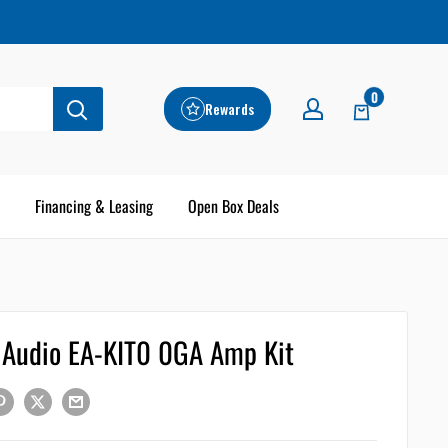
0
Rewards
Financing & Leasing
Open Box Deals
e Audio EA-KIT0 0GA Amp Kit