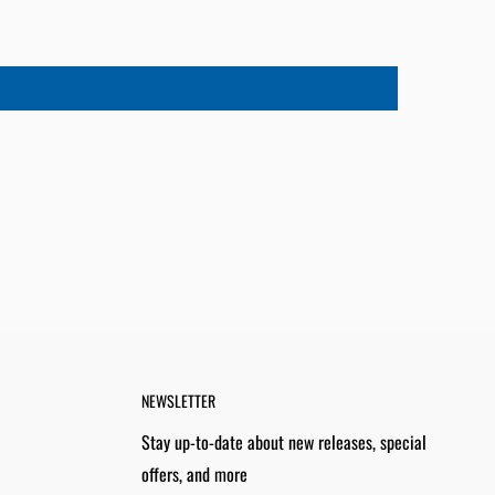
NEWSLETTER
Stay up-to-date about new releases, special
offers, and more