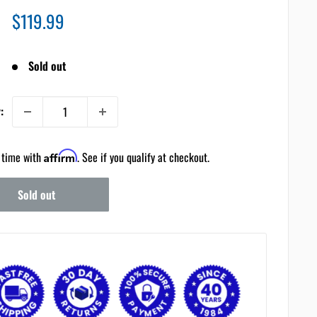
Sale
$119.99
price
Sold out
:
 time with
Affirm
. See if you qualify at checkout.
Sold out