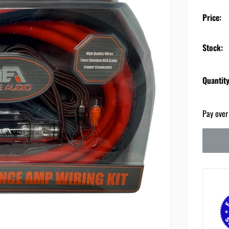
Price:
Stock:
Quantity
Pay over