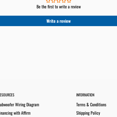
Be the first to write a review
Write a review
ESOURCES
INFORMATION
ubwoofer Wiring Diagram
Terms & Conditions
inancing with Affirm
Shipping Policy