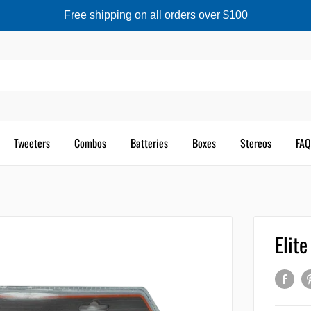
Free shipping on all orders over $100
Tweeters
Combos
Batteries
Boxes
Stereos
FAQ
Elit