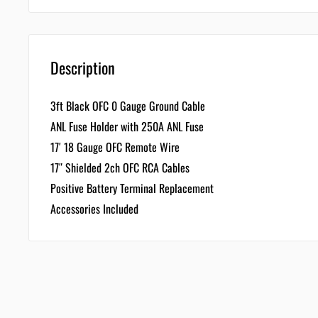
Description
3ft Black OFC 0 Gauge Ground Cable
ANL Fuse Holder with 250A ANL Fuse
17′ 18 Gauge OFC Remote Wire
17″ Shielded 2ch OFC RCA Cables
Positive Battery Terminal Replacement
Accessories Included