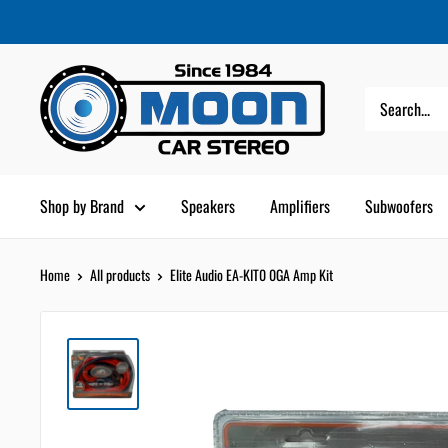
Skip
Moon
Read
to
Car
the
content
Stereo
Privacy
Policy
Shop by Brand
Speakers
Amplifiers
Subwoofers
Home
All products
Elite Audio EA-KIT0 0GA Amp Kit