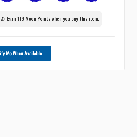
Earn 119 Moon Points when you buy this item.
ify Me When Available