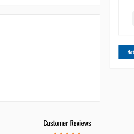
Not
Customer Reviews