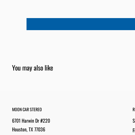
You may also like
MOON CAR STEREO
R
6701 Harwin Dr #220
S
Houston, TX 77036
F