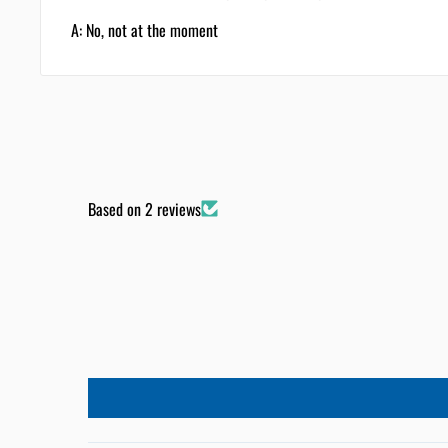
A: No, not at the moment
Based on 2 reviews