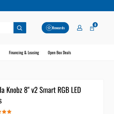
0
Rewards
Financing & Leasing
Open Box Deals
lla Knobz 8" v2 Smart RGB LED
s