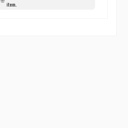
item.