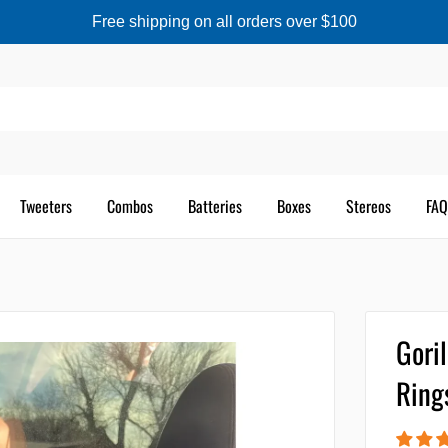
Free shipping on all orders over $100
Tweeters
Combos
Batteries
Boxes
Stereos
FAQ
Gori
Ring