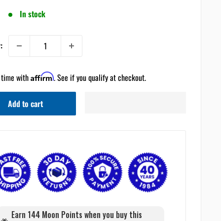
In stock
:
 time with
Affirm
. See if you qualify at checkout.
Add to cart
Earn 144 Moon Points when you buy this