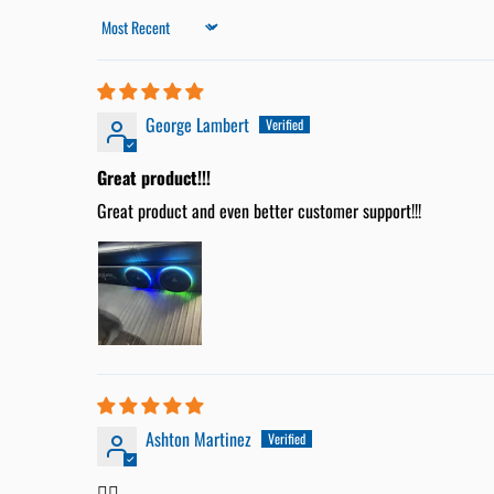
Sort by
George Lambert
Great product!!!
Great product and even better customer support!!!
Ashton Martinez
👍🏼