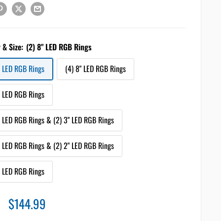
 & Size:
(2) 8" LED RGB Rings
" LED RGB Rings
(4) 8" LED RGB Rings
" LED RGB Rings
" LED RGB Rings & (2) 3" LED RGB Rings
" LED RGB Rings & (2) 2" LED RGB Rings
" LED RGB Rings
Sale
$144.99
price