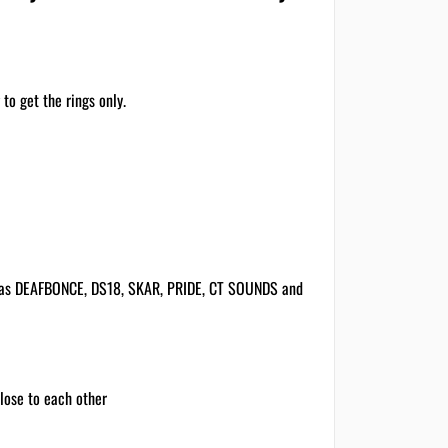
to get the rings only.
h as DEAFBONCE, DS18, SKAR, PRIDE, CT SOUNDS and
close to each other