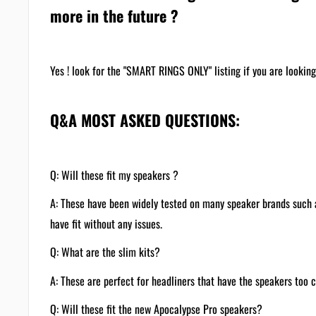
more in the future ?
Yes ! look for the "SMART RINGS ONLY" listing if you are looking 
Q&A MOST ASKED QUESTIONS:
Q: Will these fit my speakers ?
A: These have been widely tested on many speaker brands suc
have fit without any issues.
Q: What are the slim kits?
A: These are perfect for headliners that have the speakers too 
Q: Will these fit the new Apocalypse Pro speakers?