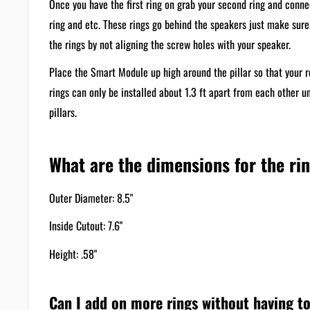
Once you have the first ring on grab your second ring and conne
ring and etc. These rings go behind the speakers just make sur
the rings by not aligning the screw holes with your speaker.
Place the Smart Module up high around the pillar so that your r
rings can only be installed about 1.3 ft apart from each other u
pillars.
What are the dimensions for the ri
Outer Diameter: 8.5"
Inside Cutout: 7.6"
Height: .58"
Can I add on more rings without having to