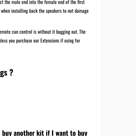
ct the male end into the female end of the first
e when installing back the speakers to not damage
emote can control is without it bugging out. The
nless you purchase our Extensions if using for
ngs ?
 buy another kit if I want to buy