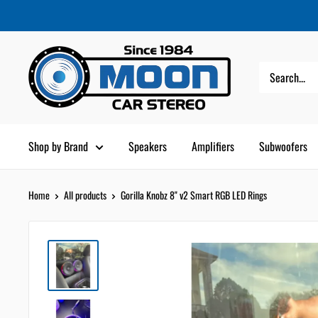
Skip
Moon
Read
to
Car
the
content
Stereo
Privacy
Policy
Shop by Brand
Speakers
Amplifiers
Subwoofers
Home
All products
Gorilla Knobz 8" v2 Smart RGB LED Rings