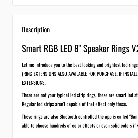
Description
Smart RGB LED 8" Speaker Rings V
Let me introduce you to the best looking and brightest led rings
(RING EXTENSIONS ALSO AVAILABLE FOR PURCHASE, IF INSTAL
EXTENSIONS.
These are not your typical led strip rings, these are smart led st
Regular led strips aren't capable of that effect only these.
These rings are also Bluetooth controlled the app is called "Ban
able to choose hundreds of color effects or even solid colors if y