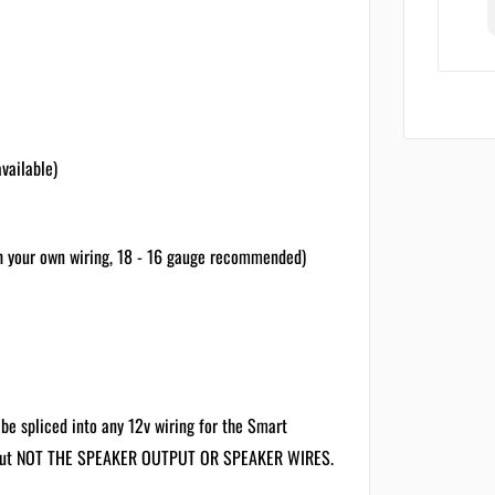
vailable)
h your own wiring, 18 - 16 gauge recommended)
be spliced into any 12v wiring for the Smart
uts but NOT THE SPEAKER OUTPUT OR SPEAKER WIRES.