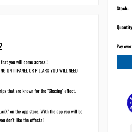
Stock:
Quantity
2
Pay over
 that you will come across !
LING ON TTPANEL OR PILLARS YOU WILL NEED
rips that are known for the "Chasing" effect.
LanX" on the app store. With the app you will be
ou don't like the effects !