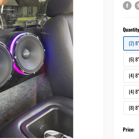
Quantity
(2) 8
(6) 8
(4) 8
(4) 8
(8) 8
Price: