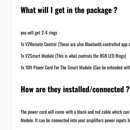
What will I get in the package ?
you will get 2-4 rings
1x V2Remote Control (These are also Bluetooth controlled app a
1x V2Smart Module (This is what controls the RGB LED Rings)
1x 10ft Power Cord For The Smart Module (Can be extended wit
How are they installed/connected ?
The power cord will come with a black and red cable which can 
Module. It can be connected into your amplifiers power inp