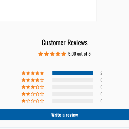
Customer Reviews
5.00 out of 5
2
0
0
0
0
Write a review