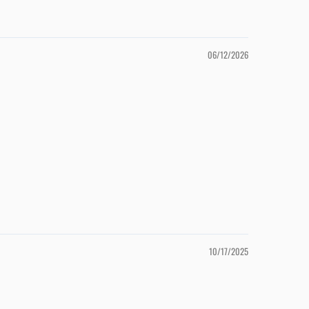
06/12/2026
10/17/2025