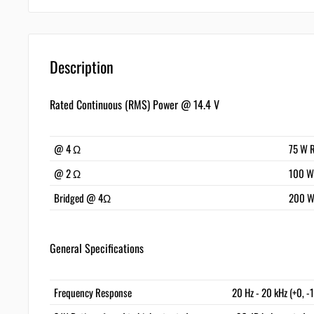
Description
Rated Continuous (RMS) Power @ 14.4 V
@ 4 Ω
75 W 
@ 2 Ω
100 W
Bridged @ 4Ω
200 W
General Specifications
Frequency Response
20 Hz - 20 kHz (+0, -