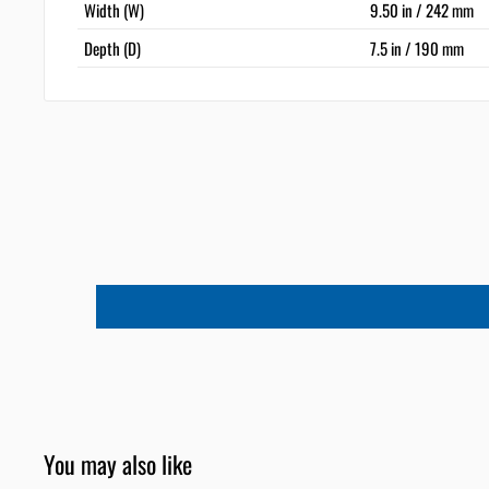
Width (W)
9.50 in / 242 mm
Depth (D)
7.5 in / 190 mm
You may also like