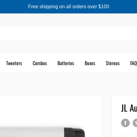
Free shipping on all orders over $100
Tweeters
Combos
Batteries
Boxes
Stereos
FAQ
JL A