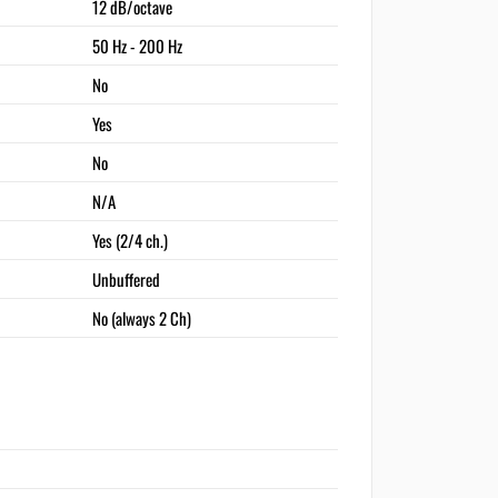
12 dB/octave
50 Hz - 200 Hz
No
Yes
No
N/A
Yes (2/4 ch.)
Unbuffered
No (always 2 Ch)