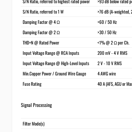
S/N Ratio, referred to highest rated power
>93 dB below rated p
S/N Ratio, referred to 1 W
>76 dB (A-weighted, 
Damping Factor @ 4 Ω
>60 / 50 Hz
Damping Factor @ 2 Ω
>30 / 50 Hz
THD+N @ Rated Power
<1% @ 2 Ω per Ch.
Input Voltage Range @ RCA Inputs
200 mV - 4 V RMS
Input Voltage Range @ High-Level Inputs
2 V - 10 V RMS
Min.Copper Power / Ground Wire Gauge
4 AWG wire
Fuse Rating
40 A (AFS, AGU or Ma
Signal Processing
Filter Mode(s)