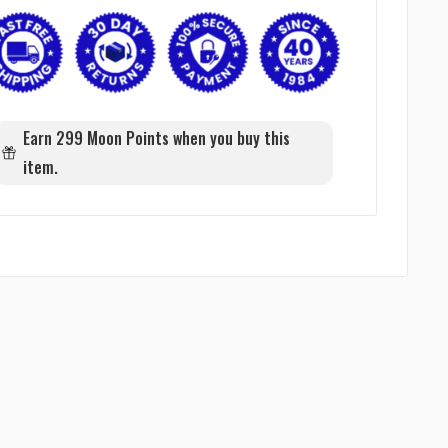
Earn 299 Moon Points when you buy this
item.