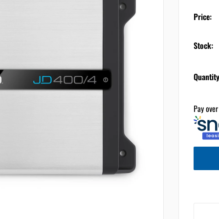
Price:
Stock:
Quantity
Pay over