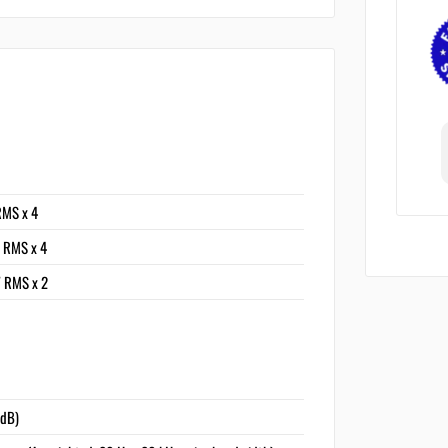
RMS x 4
 RMS x 4
 RMS x 2
1dB)