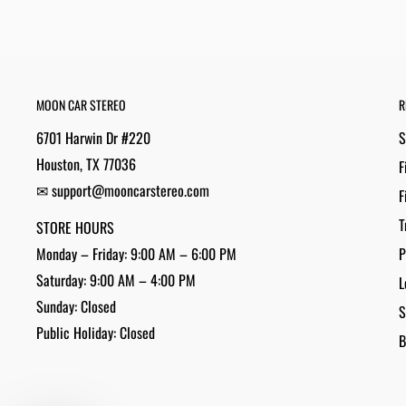
MOON CAR STEREO
R
6701 Harwin Dr #220
S
Houston, TX 77036
F
✉ support@mooncarstereo.com
F
T
STORE HOURS
Monday – Friday: 9:00 AM – 6:00 PM
P
Saturday: 9:00 AM – 4:00 PM
L
Sunday: Closed
S
Public Holiday: Closed
B