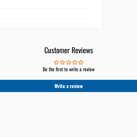
Customer Reviews
Be the first to write a review
Write a review