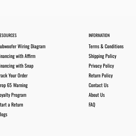
ESOURCES
INFORMATION
ubwoofer Wiring Diagram
Terms & Conditions
inancing with Affirm
Shipping Policy
inancing with Snap
Privacy Policy
rack Your Order
Return Policy
rop 65 Warning
Contact Us
oyalty Program
About Us
tart a Return
FAQ
logs