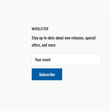
NEWSLETTER
Stay up-to-date about new releases, special
offers, and more
Your email
Subscribe