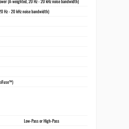
ower (A-weighted, 20 Hz - 20 kHz noise bandwidth)
20 Hz - 20 kHz noise bandwidth)
xiFuse™)
Low-Pass or High-Pass