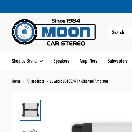
Skip
Moon
Read
to
Car
the
content
Stereo
Privacy
Policy
Shop by Brand
Speakers
Amplifiers
Subwoofers
Home
All products
JL Audio JD400/4 | 4-Channel Amplifier