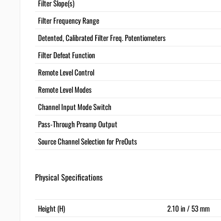
Filter Slope(s)
Filter Frequency Range
Detented, Calibrated Filter Freq. Potentiometers
Filter Defeat Function
Remote Level Control
Remote Level Modes
Channel Input Mode Switch
Pass-Through Preamp Output
Source Channel Selection for PreOuts
Physical Specifications
Height (H)
2.10 in / 53 mm