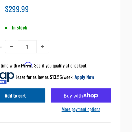
Sale
$299.99
price
In stock
:
 time with
Affirm
. See if you qualify at checkout.
Lease for as low as $
13.56
/week.
Apply Now
Add to cart
More payment options