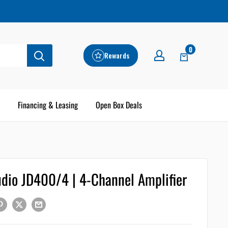
0
Rewards
Financing & Leasing
Open Box Deals
udio JD400/4 | 4-Channel Amplifier