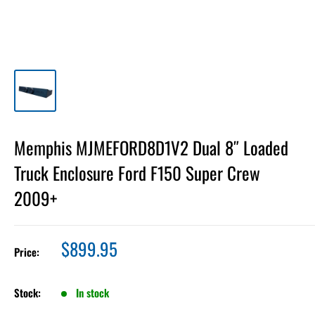
Memphis MJMEFORD8D1V2 Dual 8″ Loaded
Truck Enclosure Ford F150 Super Crew
2009+
Sale
$899.95
Price:
price
Stock:
In stock