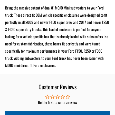
Bring the massive output of dual 8″ MOJO Mini subwoofers to your Ford
truck. These direct fit OEM vehicle specific enclosures were designed to fit
perfectly in all 2009 and newer F150 super crew and 2017 and newer F250
& F350 super duty trucks. This loaded enclosure is perfect for anyone
looking for a vehicle specific box that is already loaded with subwoofers. No
need for custom fabrication, these boxes fit perfectly and were tuned
specifically for maximum performance in your Ford F150, F250 or F350
truck. Adding subwoofers to your Ford truck has never been easier with
MOJO mini direct fit Ford enclosures.
Customer Reviews
Be the first to write a review