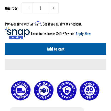
Quantity:
Pay over time with
. See if you qualify at checkout.
Affirm
Lease for as low as $
40.67
/week.
Apply Now
Add to cart