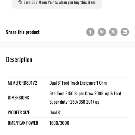
Earn 899 Moon Points when you buy this item.
Share this product
Description
MJMEFORD8D1V2
Dual 8″ Ford Truck Enclosure 1 Ohm
Fits: Ford F150 Super Crew 2009-up & Ford
DIMENSIONS
Super duty F250/350 2017 up
WOOFER SIZE
Dual 8″
RMS/PEAK POWER
1800/3600