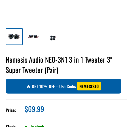
Nemesis Audio NEO-3N1 3 in 1 Tweeter 3"
Super Tweeter (Pair)
🔥 GET 10% OFF – Use Code:
NEMESIS10
Sale
$69.99
Price:
price
Stock:
In stock