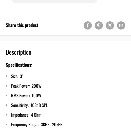
Share this product
Description
Specifications:
Size: 3"
Peak Power: 200W
RMS Power: 100W
Sensitivity: 103dB SPL
Impedance: 4 Ohm
Frequency Range: 3KHz - 20kHz