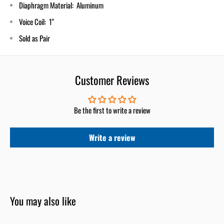
Diaphragm Material: Aluminum
Voice Coil: 1"
Sold as Pair
Customer Reviews
Be the first to write a review
Write a review
You may also like