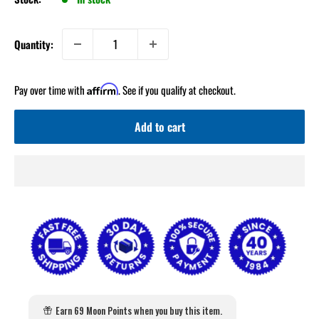
Quantity:
Pay over time with
. See if you qualify at checkout.
Affirm
Add to cart
Earn 69 Moon Points when you buy this item.