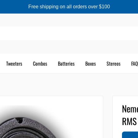
Free shipping on all orders over $100
Tweeters
Combos
Batteries
Boxes
Stereos
FAQ
Neme
RMS 