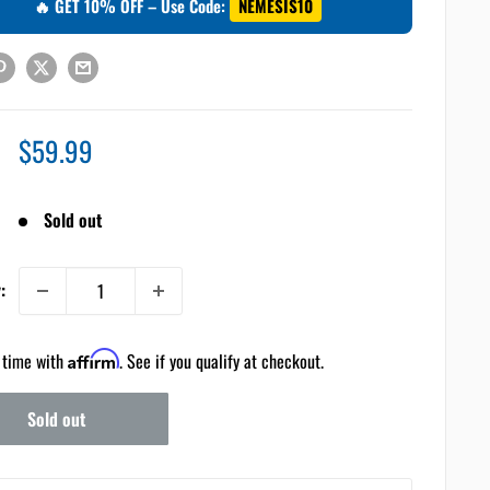
🔥 GET 10% OFF – Use Code:
NEMESIS10
Sale
$59.99
price
Sold out
:
 time with
Affirm
. See if you qualify at checkout.
Sold out