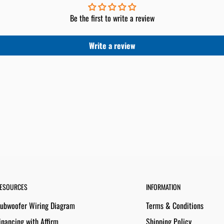
Be the first to write a review
Write a review
ESOURCES
INFORMATION
ubwoofer Wiring Diagram
Terms & Conditions
inancing with Affirm
Shipping Policy