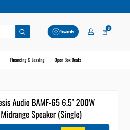
0
Rewards
Financing & Leasing
Open Box Deals
sis Audio BAMF-65 6.5" 200W
Midrange Speaker (Single)