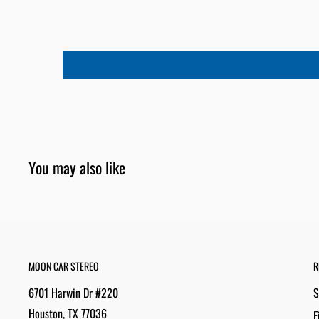
You may also like
MOON CAR STEREO
R
6701 Harwin Dr #220
S
Houston, TX 77036
F