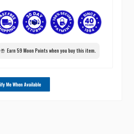
Earn 59 Moon Points when you buy this item.
ify Me When Available