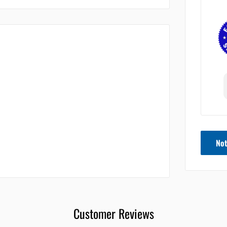
Not
Customer Reviews