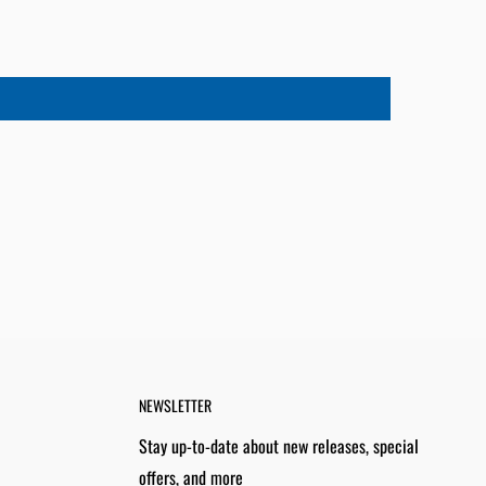
NEWSLETTER
Stay up-to-date about new releases, special
offers, and more