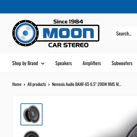
Skip
Moon
Read
to
Car
the
content
Stereo
Privacy
Policy
Shop by Brand
Speakers
Amplifiers
Subwoofers
Home
All products
Nemesis Audio BAMF-65 6.5" 200W RMS M...