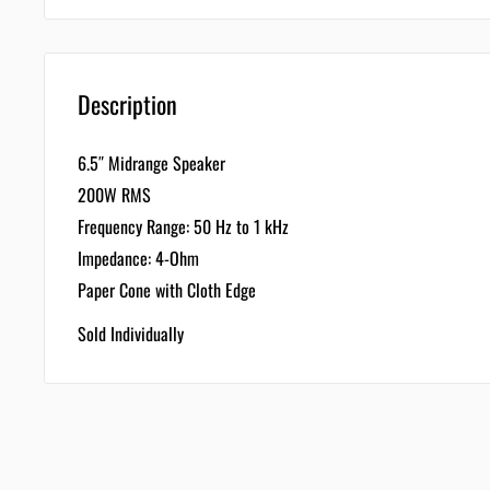
Description
6.5″ Midrange Speaker
200W RMS
Frequency Range: 50 Hz to 1 kHz
Impedance: 4-Ohm
Paper Cone with Cloth Edge
Sold Individually