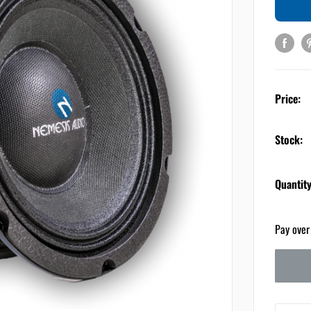
Price:
Stock:
Quantity
Pay over