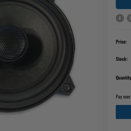
Price:
Stock:
Quantity
Pay over