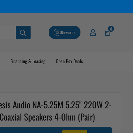
0
Rewards
Financing & Leasing
Open Box Deals
sis Audio NA-5.25M 5.25" 220W 2-
Coaxial Speakers 4-Ohm (Pair)