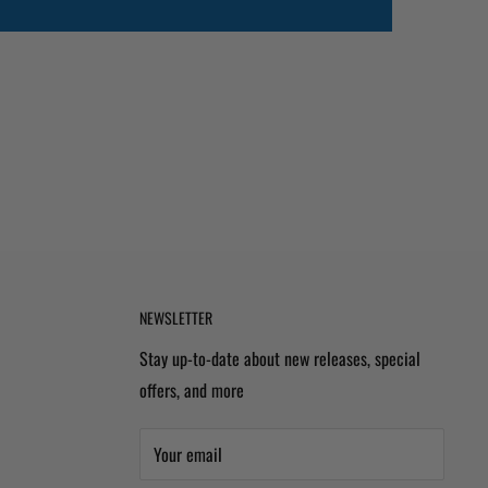
NEWSLETTER
Stay up-to-date about new releases, special
offers, and more
Your email