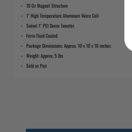
10 Oz Magnet Structure
1″ High Temperature Aluminum Voice Coil
Swivel 1″ PEI Dome Tweeter
Ferro Fluid Cooled
Package Dimensions: Approx. 10 x 10 x 10 inches
Weight: Approx. 5 lbs
Sold as Pair