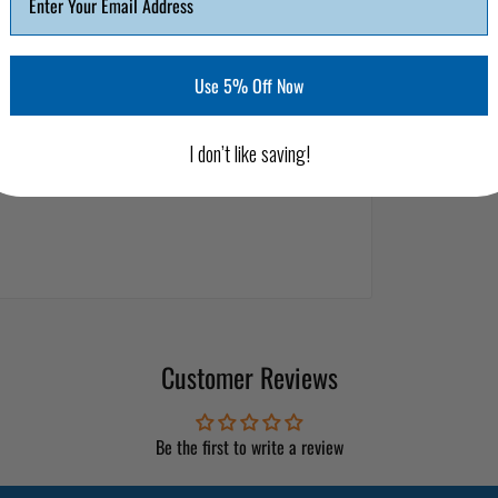
Use 5% Off Now
I don’t like saving!
Customer Reviews
Be the first to write a review