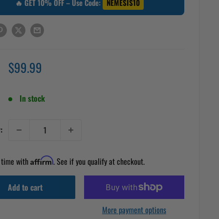
🔥 GET 10% OFF – Use Code:
NEMESIS10
Sale
$99.99
price
In stock
:
 time with
Affirm
. See if you qualify at checkout.
Add to cart
More payment options