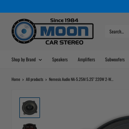
Skip
Moon
Read
to
Car
the
content
Stereo
Privacy
Policy
Shop by Brand
Speakers
Amplifiers
Subwoofers
Home
All products
Nemesis Audio NA-5.25M 5.25" 220W 2-W...