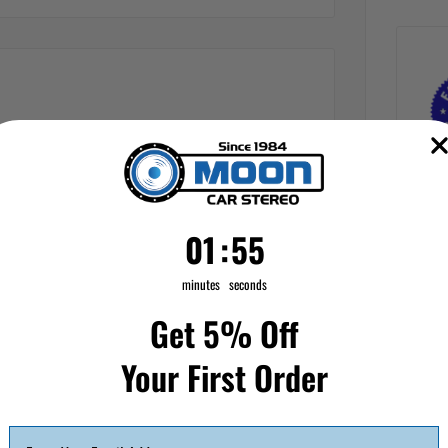
1
:
Countdown ends in:
55
01
:
55
minutes
seconds
Get 5% Off
Your First Order