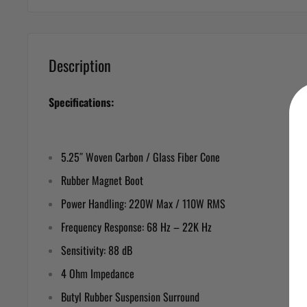
Description
Specifications:
5.25″ Woven Carbon / Glass Fiber Cone
Rubber Magnet Boot
Power Handling: 220W Max / 110W RMS
Frequency Response: 68 Hz – 22K Hz
Sensitivity: 88 dB
4 Ohm Impedance
Butyl Rubber Suspension Surround