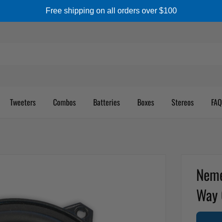
Free shipping on all orders over $100
Tweeters
Combos
Batteries
Boxes
Stereos
FAQ
Neme
Way 