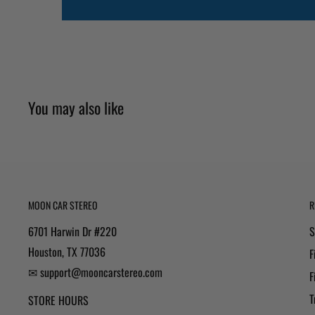
You may also like
MOON CAR STEREO
R
6701 Harwin Dr #220
S
Houston, TX 77036
F
✉ support@mooncarstereo.com
F
T
STORE HOURS