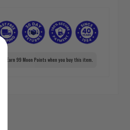
Earn 99 Moon Points when you buy this item.