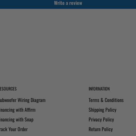
Write a review
ESOURCES
INFORMATION
ubwoofer Wiring Diagram
Terms & Conditions
inancing with Affirm
Shipping Policy
inancing with Snap
Privacy Policy
rack Your Order
Return Policy