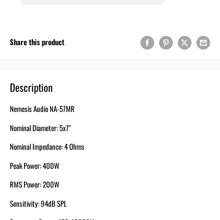
Share this product
Description
Nemesis Audio NA-57MR
Nominal Diameter: 5x7"
Nominal Impedance: 4 Ohms
Peak Power: 400W
RMS Power: 200W
Sensitivity: 94dB SPL