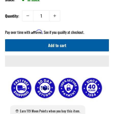
Quantity:
Pay over time with
. See if you qualify at checkout.
Affirm
Add to cart
Earn 119 Moon Points when you buy this item.