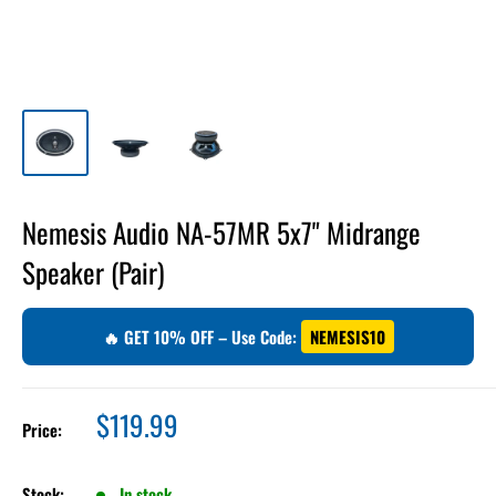
Nemesis Audio NA-57MR 5x7" Midrange
Speaker (Pair)
🔥 GET 10% OFF – Use Code:
NEMESIS10
Sale
$119.99
Price:
price
Stock:
In stock