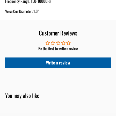
Frequency Range: 150-10000Hz
Voice Coil Diameter: 1.5"
Customer Reviews
Be the first to write a review
Write a review
You may also like