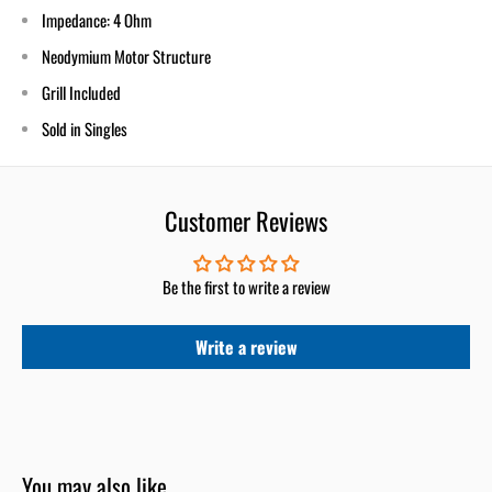
Impedance: 4 Ohm
Neodymium Motor Structure
Grill Included
Sold in Singles
Customer Reviews
Be the first to write a review
Write a review
You may also like