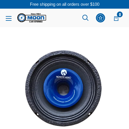
Free shipping on all orders over $100
Skip
0
Moon
Read
to
Car
the
content
Stereo
Privacy
Policy