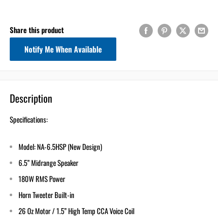
2
:
Countdown ends in:
0
02
:
00
Share this product
Notify Me When Available
minutes
seconds
Get 5% Off
Your First Order
Description
Email
Specifications:
Model: NA-6.5HSP (New Design)
Use 5% Off Now
6.5” Midrange Speaker
180W RMS Power
I don’t like saving!
Horn Tweeter Built-in
26 Oz Motor / 1.5” High Temp CCA Voice Coil