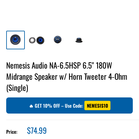
Nemesis Audio NA-6.5HSP 6.5" 180W
Midrange Speaker w/ Horn Tweeter 4-Ohm
(Single)
🔥 GET 10% OFF – Use Code:
NEMESIS10
Sale
$74.99
Price:
price