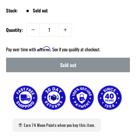
Stock:
Sold out
Quantity:
Pay over time with
. See if you qualify at checkout.
Affirm
Sold out
Earn 74 Moon Points when you buy this item.