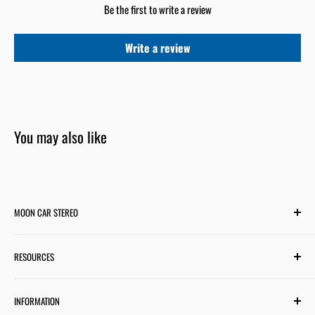
Be the first to write a review
Write a review
You may also like
MOON CAR STEREO
6701 Harwin Dr #220
RESOURCES
Houston, TX 77036
✉ support@mooncarstereo.com
Subwoofer Wiring Diagram
INFORMATION
Financing with Affirm
STORE HOURS