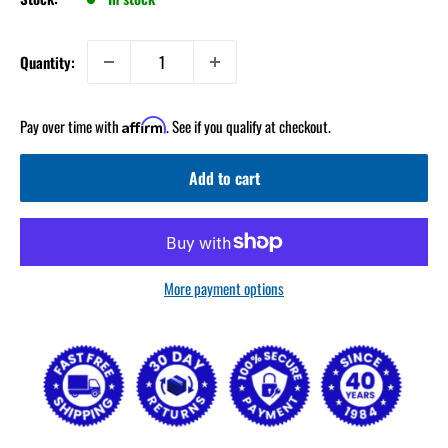
Quantity:
Pay over time with
. See if you qualify at checkout.
Affirm
Add to cart
More payment options