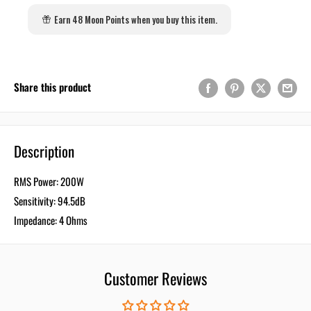
Earn 48 Moon Points when you buy this item.
Share this product
Description
RMS Power: 200W
Sensitivity: 94.5dB
Impedance: 4 Ohms
Customer Reviews