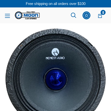
Free shipping on all orders over $100
Skip
0
Moon
Read
to
Car
the
content
Stereo
Privacy
Policy