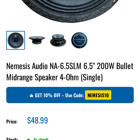
Nemesis Audio NA-6.5SLM 6.5" 200W Bullet
Midrange Speaker 4-Ohm (Single)
🔥 GET 10% OFF – Use Code:
NEMESIS10
Sale
$48.99
Price:
price
Stock:
In stock