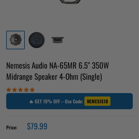
Nemesis Audio NA-65MR 6.5" 350W
Midrange Speaker 4-Ohm (Single)
🔥 GET 10% OFF – Use Code:
NEMESIS10
Sale
$79.99
Price:
price