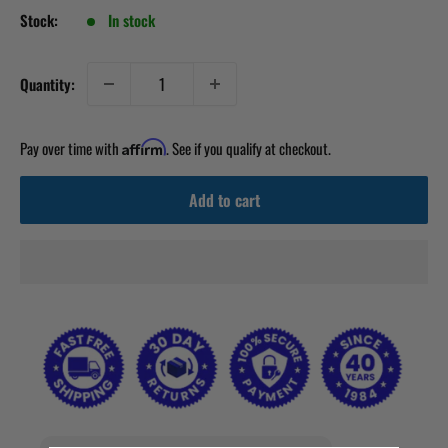
Stock:
In stock
Quantity:
Pay over time with
. See if you qualify at checkout.
Affirm
Add to cart