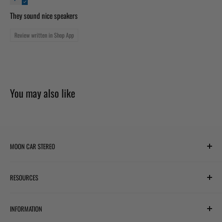
They sound nice speakers
Review written in Shop App
You may also like
MOON CAR STEREO
6701 Harwin Dr #220
RESOURCES
Houston, TX 77036
✉ support@mooncarstereo.com
Subwoofer Wiring Diagram
INFORMATION
Financing with Affirm
STORE HOURS