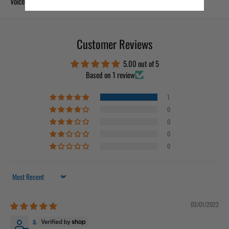
Voice Coil Diameter: 1.5″
Customer Reviews
5.00 out of 5
Based on 1 review
1
0
0
0
0
Sort by
03/01/2023
a.