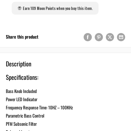
Earn 109 Moon Points when you buy this item.
Share this product
Description
Specifications:
Bass Knob Included
Power LED Indicator
Frequency Response Time: 10HZ – 100KHz
Parametric Bass Control
PFM Subsonic Filter