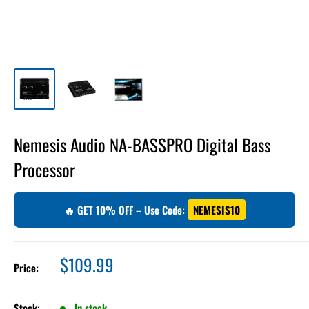
Nemesis Audio NA-BASSPRO Digital Bass
Processor
🔥 GET 10% OFF – Use Code:
NEMESIS10
Sale
$109.99
Price:
price
Stock:
In stock