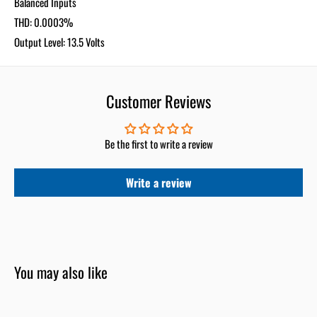
Balanced Inputs
THD: 0.0003%
Output Level: 13.5 Volts
Customer Reviews
Be the first to write a review
Write a review
You may also like