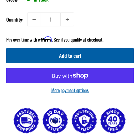
Quantity:
Pay over time with
. See if you qualify at checkout.
Affirm
Add to cart
More payment options