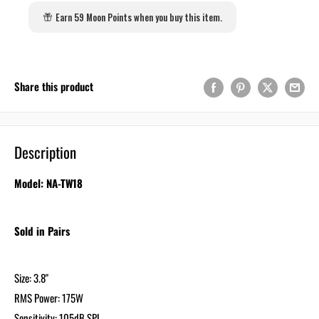
Earn 59 Moon Points when you buy this item.
Share this product
Description
Model: NA-TW18
Sold in Pairs
Size: 3.8"
RMS Power: 175W
Sensitivity: 105dB SPL