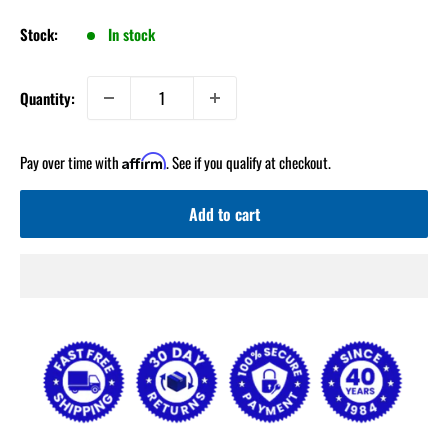
Stock:
In stock
Quantity:
Pay over time with
. See if you qualify at checkout.
Affirm
Add to cart