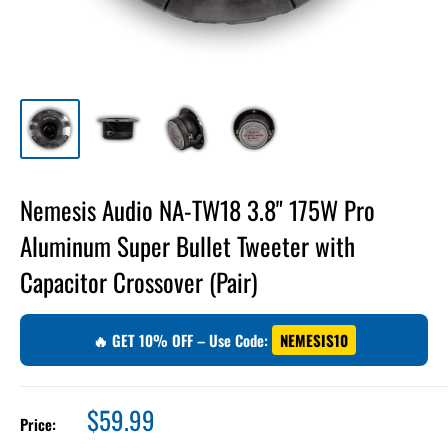
Nemesis Audio NA-TW18 3.8" 175W Pro
Aluminum Super Bullet Tweeter with
Capacitor Crossover (Pair)
🔥 GET 10% OFF – Use Code:
NEMESIS10
Sale
$59.99
Price:
price