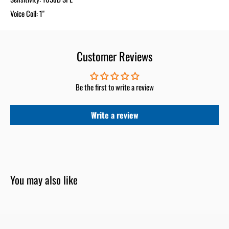
Voice Coil: 1"
Customer Reviews
Be the first to write a review
Write a review
You may also like