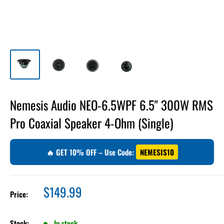
Nemesis Audio NEO-6.5WPF 6.5" 300W RMS
Pro Coaxial Speaker 4-Ohm (Single)
🔥 GET 10% OFF – Use Code:
NEMESIS10
Sale
$149.99
Price:
price
Stock:
In stock