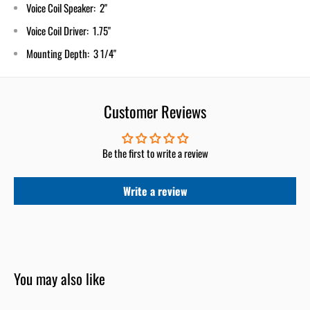
Voice Coil Speaker: 2"
Voice Coil Driver: 1.75"
Mounting Depth: 3 1/4"
Customer Reviews
Be the first to write a review
Write a review
You may also like