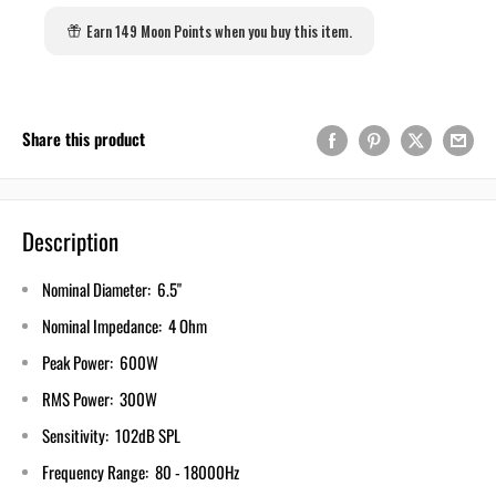
Earn 149 Moon Points when you buy this item.
Share this product
Description
Nominal Diameter: 6.5"
Nominal Impedance: 4 Ohm
Peak Power: 600W
RMS Power: 300W
Sensitivity: 102dB SPL
Frequency Range: 80 - 18000Hz