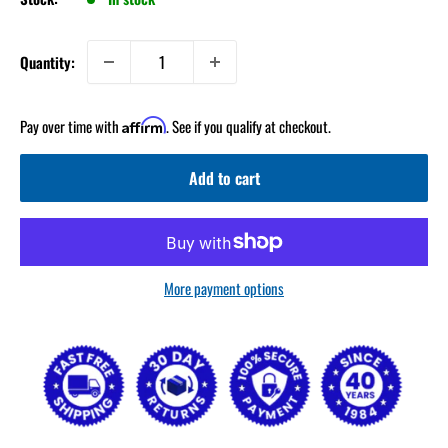
Quantity:
Pay over time with
. See if you qualify at checkout.
Affirm
Add to cart
More payment options