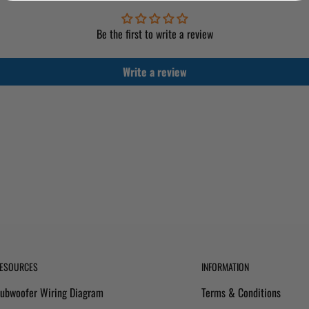
Be the first to write a review
Write a review
ESOURCES
INFORMATION
ubwoofer Wiring Diagram
Terms & Conditions