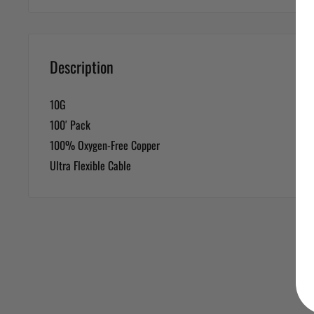
Description
10G
100′ Pack
100% Oxygen-Free Copper
Ultra Flexible Cable