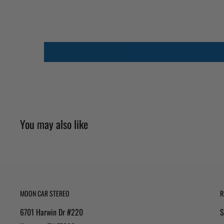
You may also like
MOON CAR STEREO
R
6701 Harwin Dr #220
S