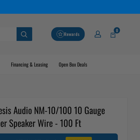
0
Rewards
Financing & Leasing
Open Box Deals
sis Audio NM-10/100 10 Gauge
er Speaker Wire - 100 Ft