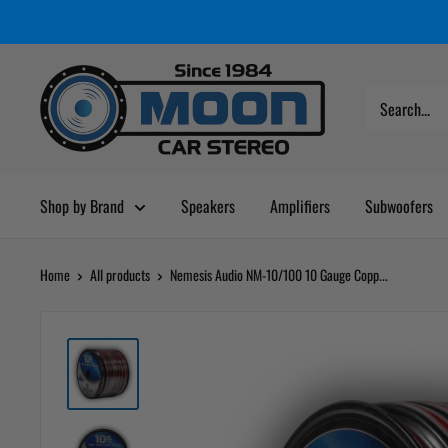
Skip
Moon
Read
to
Car
the
content
Stereo
Privacy
Policy
Shop by Brand
Speakers
Amplifiers
Subwoofers
Home
All products
Nemesis Audio NM-10/100 10 Gauge Copp...