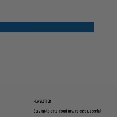
NEWSLETTER
Stay up-to-date about new releases, special