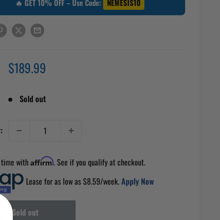
🔥 GET 10% OFF – Use Code:
NEMESIS10
Sale
$189.99
price
Sold out
:
 time with
Affirm
. See if you qualify at checkout.
Lease for as low as $
8.59
/week.
Apply Now
Sold out