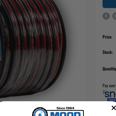
Price:
Stock:
Quantity
Pay over