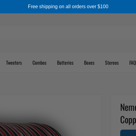
Free shipping on all orders over $100
Tweeters
Combos
Batteries
Boxes
Stereos
FAQ
Neme
Copp