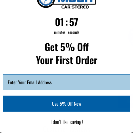
1
:
Countdown ends in:
56
01
:
56
minutes
seconds
Get 5% Off
Your First Order
Not
Use 5% Off Now
I don’t like saving!
Customer Reviews