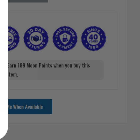
Earn 189 Moon Points when you buy this
item.
ify Me When Available