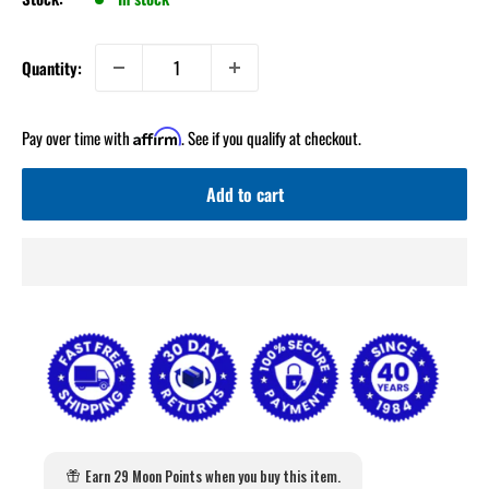
Quantity:
Pay over time with
. See if you qualify at checkout.
Affirm
Add to cart
Earn 29 Moon Points when you buy this item.