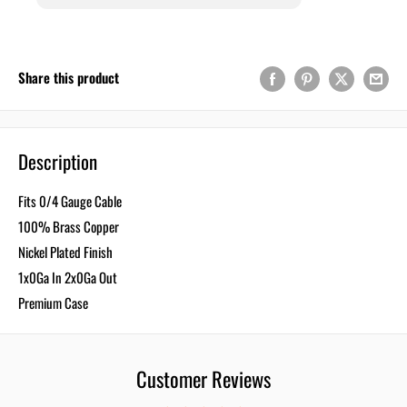
Share this product
Description
Fits 0/4 Gauge Cable
100% Brass Copper
Nickel Plated Finish
1x0Ga In 2x0Ga Out
Premium Case
Customer Reviews