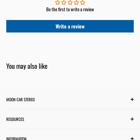
Be the first to write a review
Write a review
You may also like
MOON CAR STEREO
6701 Harwin Dr #220
RESOURCES
Houston, TX 77036
✉ support@mooncarstereo.com
Subwoofer Wiring Diagram
INFORMATION