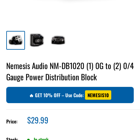
Nemesis Audio NM-DB1020 (1) 0G to (2) 0/4
Gauge Power Distribution Block
🔥 GET 10% OFF – Use Code:
NEMESIS10
Sale
$29.99
Price:
price
Stock:
In stock